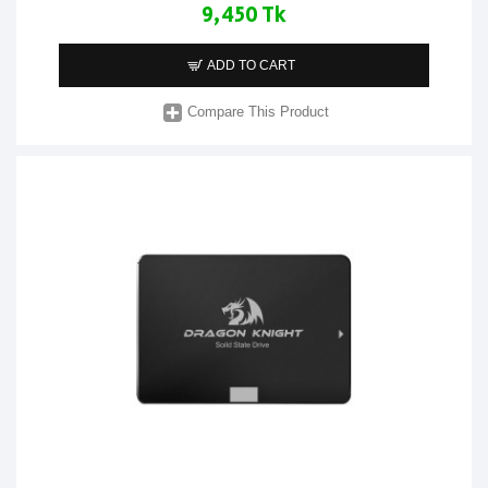
9,450 Tk
ADD TO CART
Compare This Product