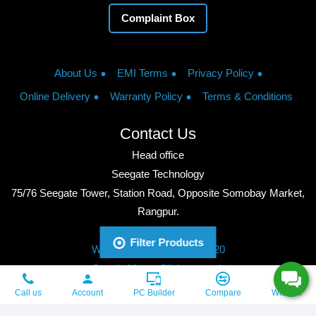
Complaint Box
About Us
EMI Terms
Privacy Policy
Online Delivery
Warranty Policy
Terms & Conditions
Contact Us
Head office
Seegate Technology
75/76 Seegate Tower, Station Road, Opposite Somobay Market,
Rangpur.
Phone: +8801713428220
Filter Products
WhatsApp: +8801713428220
Google Maps: Click to watch
Copyright © 2026, Seegate Technology, All Rights Reserved.
Call us
Account
PC Builder
Compare
Wishlist