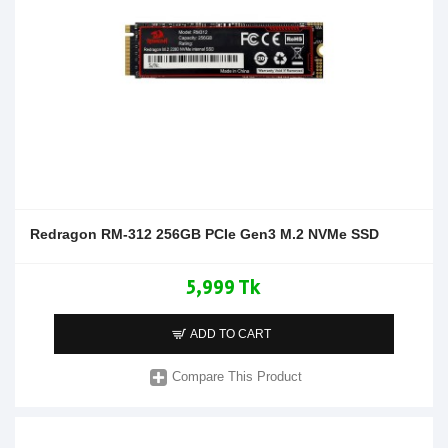
Redragon RM-312 256GB PCIe Gen3 M.2 NVMe SSD
5,999 Tk
ADD TO CART
Compare This Product