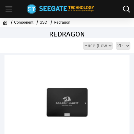
Component
SSD
Redragon
REDRAGON