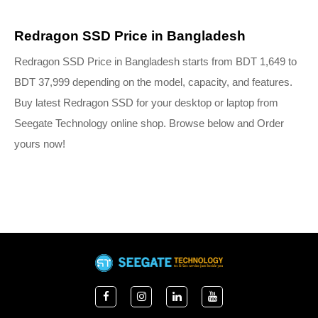
Redragon SSD Price in Bangladesh
Redragon SSD Price in Bangladesh starts from BDT 1,649 to 
BDT 37,999 depending on the model, capacity, and features. 
Buy latest Redragon SSD for your desktop or laptop from 
Seegate Technology online shop. Browse below and Order 
yours now!