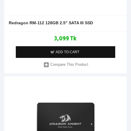
Redragon RM-112 128GB 2.5" SATA III SSD
3,099 Tk
ADD TO CART
Compare This Product