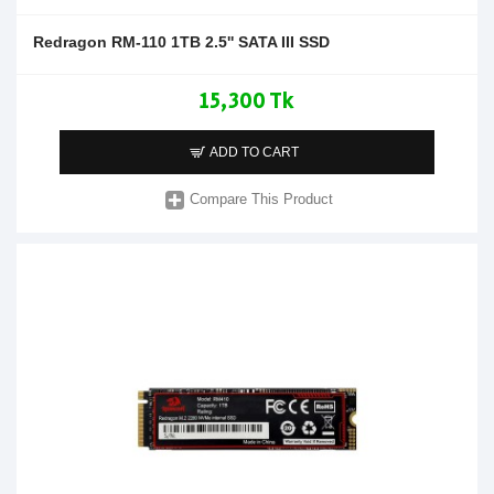
Redragon RM-110 1TB 2.5'' SATA III SSD
15,300 Tk
ADD TO CART
Compare This Product