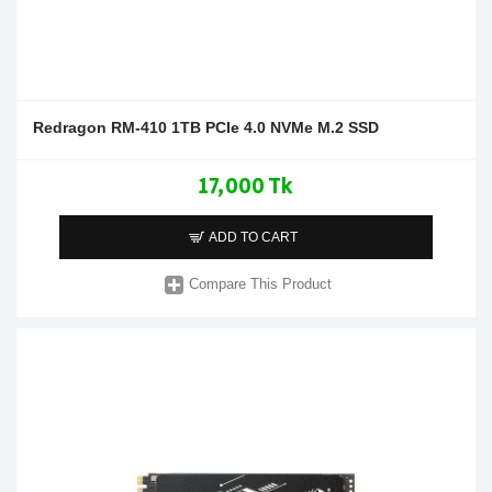
Redragon RM-410 1TB PCIe 4.0 NVMe M.2 SSD
17,000 Tk
ADD TO CART
Compare This Product