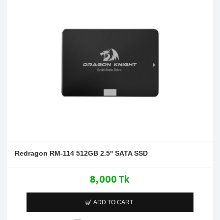
Redragon RM-114 512GB 2.5'' SATA SSD
8,000 Tk
ADD TO CART