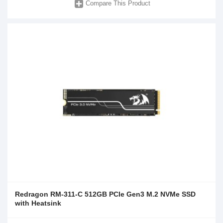
Compare This Product
Redragon RM-311-C 512GB PCIe Gen3 M.2 NVMe SSD
with Heatsink