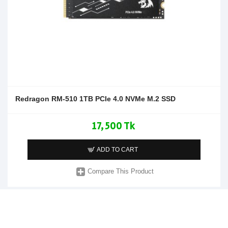
Redragon RM-510 1TB PCIe 4.0 NVMe M.2 SSD
17,500 Tk
ADD TO CART
Compare This Product