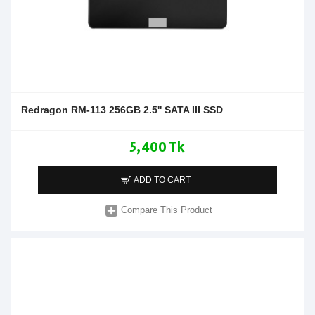
Redragon RM-113 256GB 2.5'' SATA III SSD
5,400 Tk
ADD TO CART
Compare This Product