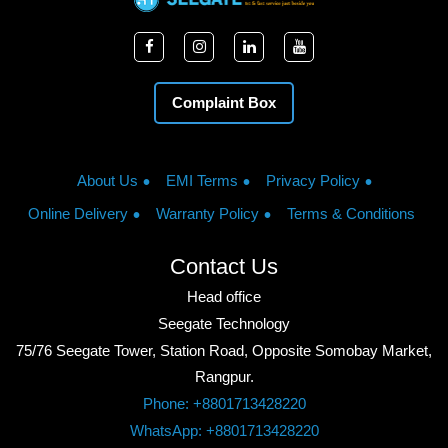
Complaint Box
About Us
EMI Terms
Privacy Policy
Online Delivery
Warranty Policy
Terms & Conditions
Contact Us
Head office
Seegate Technology
75/76 Seegate Tower, Station Road, Opposite Somobay Market,
Rangpur.
Phone: +8801713428220
WhatsApp: +8801713428220