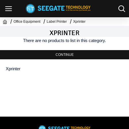
Office Equipment
Label Printer
Xprinter
XPRINTER
There are no products to list in this category.
CONTINUE
Xprinter