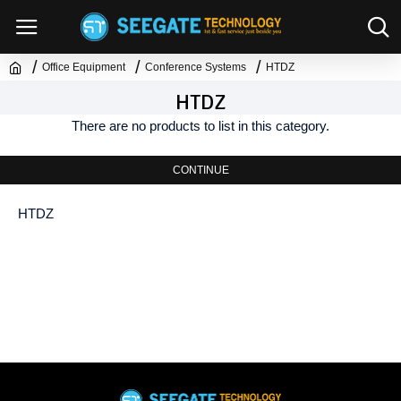
Office Equipment
Conference Systems
HTDZ
HTDZ
There are no products to list in this category.
CONTINUE
HTDZ