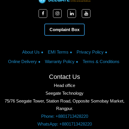
Complaint Box
About Us
EMI Terms
Privacy Policy
Online Delivery
Warranty Policy
Terms & Conditions
Contact Us
Head office
Seegate Technology
75/76 Seegate Tower, Station Road, Opposite Somobay Market,
Rangpur.
Phone: +8801713428220
WhatsApp: +8801713428220