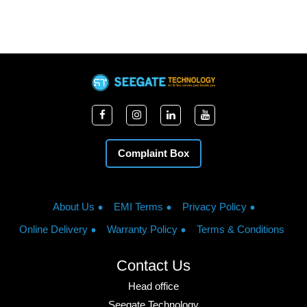
Complaint Box
About Us
EMI Terms
Privacy Policy
Online Delivery
Warranty Policy
Terms & Conditions
Contact Us
Head office
Seegate Technology