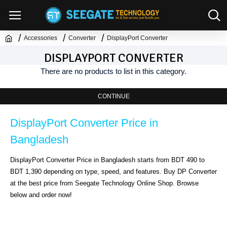
Accessories
Converter
DisplayPort Converter
DISPLAYPORT CONVERTER
There are no products to list in this category.
CONTINUE
DisplayPort Converter Price in 
Bangladesh
DisplayPort Converter Price in Bangladesh starts from BDT 490 to 
BDT 1,390 depending on type, speed, and features. Buy DP Converter 
at the best price from Seegate Technology Online Shop. Browse 
below and order now!