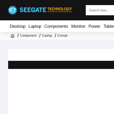
Desktop
Laptop
Components
Monitor
Power
Table
Component
Casing
Corsair