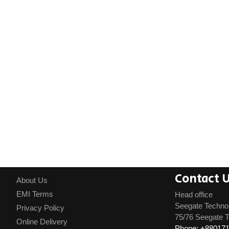
Contact 
About Us
EMI Terms
Head office
Seegate Techno
Privacy Policy
75/76 Seegate T
Online Delivery
Phone: +88017