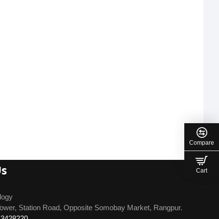
Compare
Us
Cart
logy
ower, Station Road, Opposite Somobay Market, Rangpur.
13428220