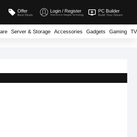
Offer
Login / Register
PC Builder
Best Deals
Build Your Dream
Welcome to Seegate Technology
are
Server & Storage
Accessories
Gadgets
Gaming
TV