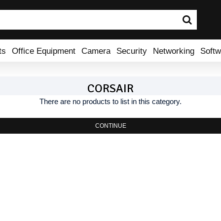
ts
Office Equipment
Camera
Security
Networking
Softw
CORSAIR
There are no products to list in this category.
CONTINUE