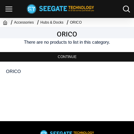
Accessories
Hubs & Docks
ORICO
ORICO
There are no products to list in this category.
CONTINUE
ORICO