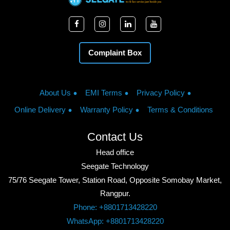
Complaint Box
About Us
EMI Terms
Privacy Policy
Online Delivery
Warranty Policy
Terms & Conditions
Contact Us
Head office
Seegate Technology
75/76 Seegate Tower, Station Road, Opposite Somobay Market,
Rangpur.
Phone: +8801713428220
WhatsApp: +8801713428220