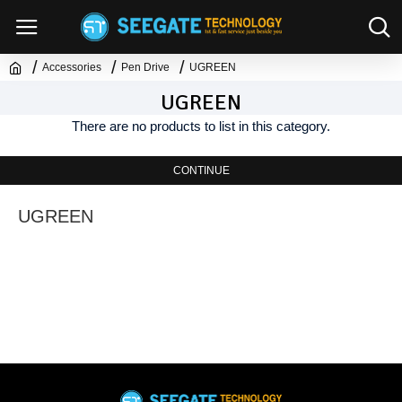
Accessories
Pen Drive
UGREEN
UGREEN
There are no products to list in this category.
CONTINUE
UGREEN