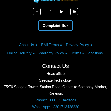
Complaint Box
About Us
EMI Terms
Privacy Policy
Online Delivery
Warranty Policy
Terms & Conditions
Contact Us
Head office
Seegate Technology
75/76 Seegate Tower, Station Road, Opposite Somobay Market,
Rangpur.
Phone: +8801713428220
WhatsApp: +8801713428220