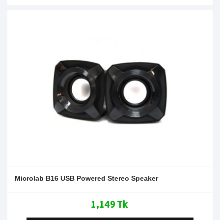
Microlab B16 USB Powered Stereo Speaker
1,149 Tk