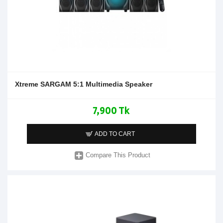
Xtreme SARGAM 5:1 Multimedia Speaker
7,900 Tk
ADD TO CART
Compare This Product