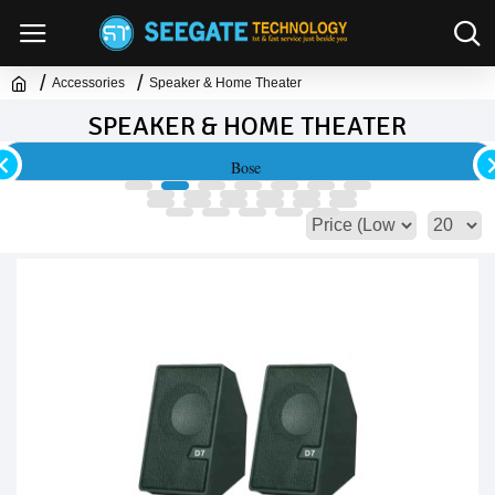
Accessories
Speaker & Home Theater
SPEAKER & HOME THEATER
Bose