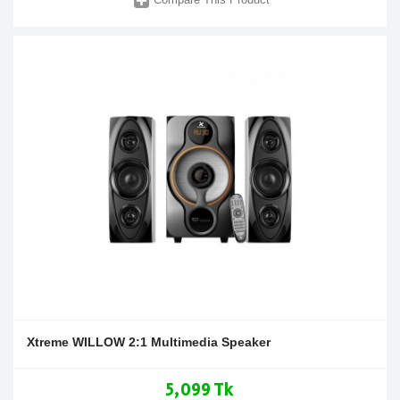
Xtreme WILLOW 2:1 Multimedia Speaker
5,099 Tk