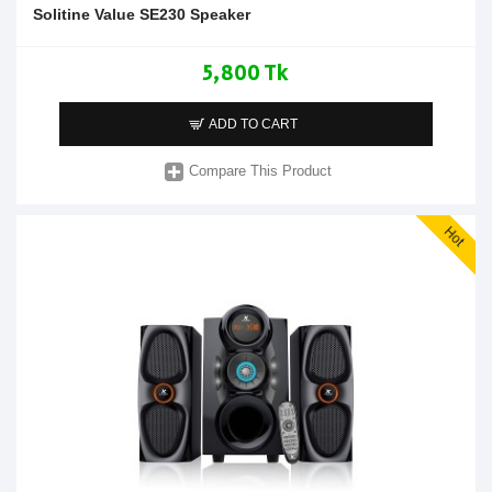
Solitine Value SE230 Speaker
5,800 Tk
ADD TO CART
Compare This Product
Hot