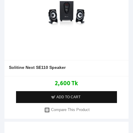
Solitine Next SE110 Speaker
2,600 Tk
ADD TO CART
Compare This Product