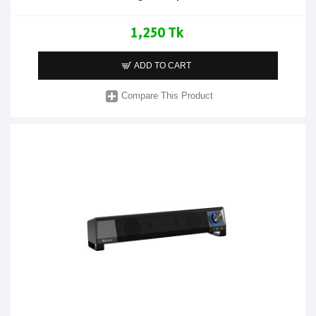
1,250 Tk
ADD TO CART
Compare This Product