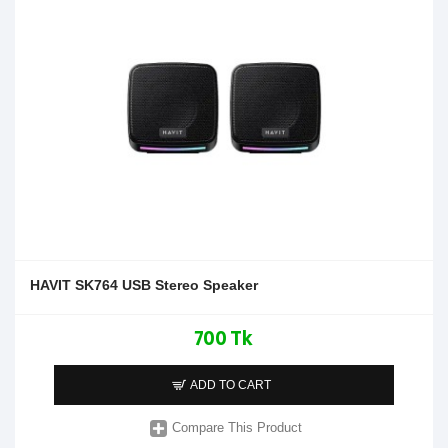
HAVIT SK764 USB Stereo Speaker
700 Tk
ADD TO CART
Compare This Product