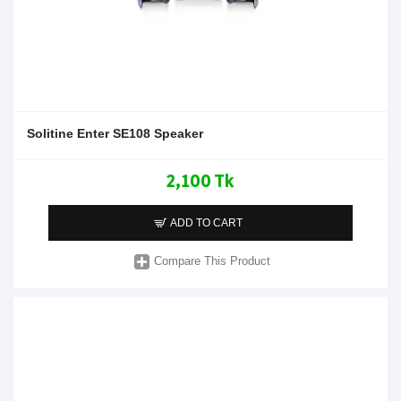
Solitine Enter SE108 Speaker
2,100 Tk
ADD TO CART
Compare This Product