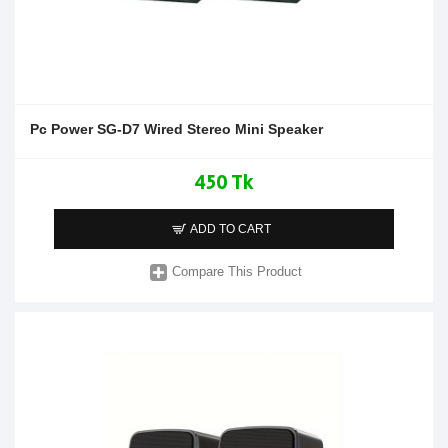
Pc Power SG-D7 Wired Stereo Mini Speaker
450 Tk
ADD TO CART
Compare This Product