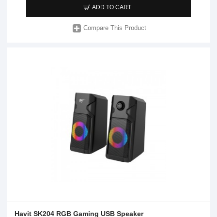
ADD TO CART
Compare This Product
Havit SK204 RGB Gaming USB Speaker