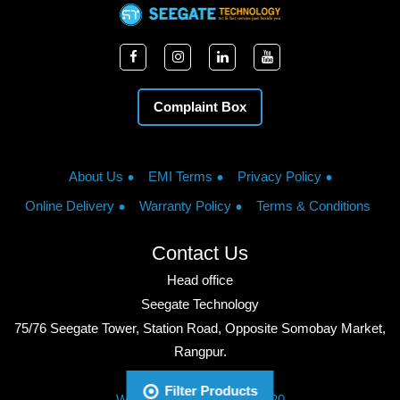
Complaint Box
About Us
EMI Terms
Privacy Policy
Online Delivery
Warranty Policy
Terms & Conditions
Contact Us
Head office
Seegate Technology
75/76 Seegate Tower, Station Road, Opposite Somobay Market,
Rangpur.
Phone: +8801713428220
Filter Products
WhatsApp: +8801713428220