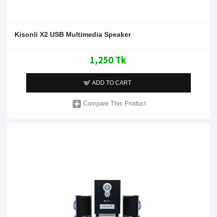
Kisonli X2 USB Multimedia Speaker
1,250 Tk
ADD TO CART
Compare This Product