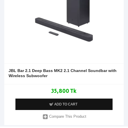
JBL Bar 2.1 Deep Bass MK2 2.1 Channel Soundbar with
Wireless Subwoofer
35,800 Tk
ADD TO CART
Compare This Product