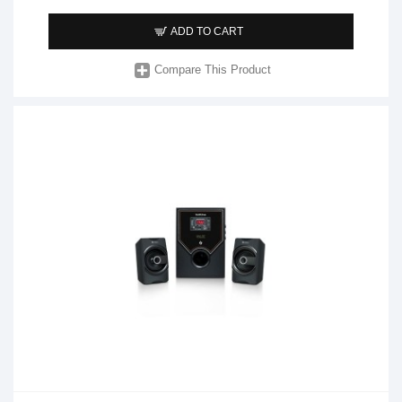
ADD TO CART
Compare This Product