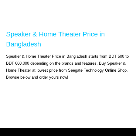
Speaker & Home Theater Price in 
Bangladesh
Speaker & Home Theater Price in Bangladesh starts from BDT 500 to 
BDT 660,000 depending on the brands and features. Buy Speaker & 
Home Theater at lowest price from Seegate Technology Online Shop. 
Browse below and order yours now!