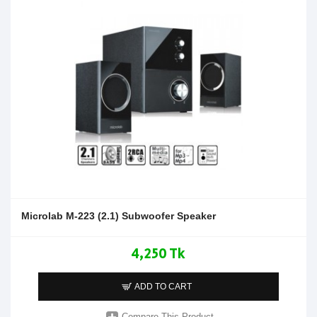
Microlab M-223 (2.1) Subwoofer Speaker
4,250 Tk
ADD TO CART
Compare This Product