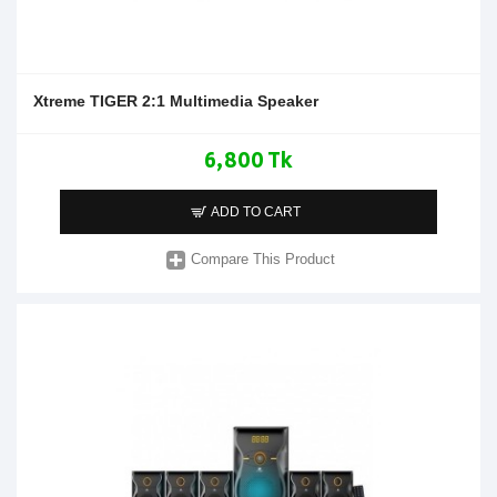
Xtreme TIGER 2:1 Multimedia Speaker
6,800 Tk
ADD TO CART
Compare This Product