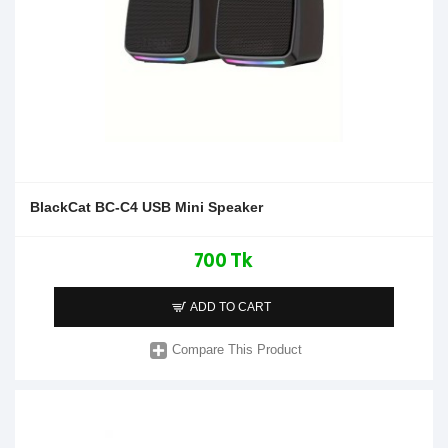
BlackCat BC-C4 USB Mini Speaker
700 Tk
ADD TO CART
Compare This Product