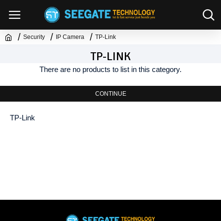
Security
IP Camera
TP-Link
TP-LINK
There are no products to list in this category.
CONTINUE
TP-Link