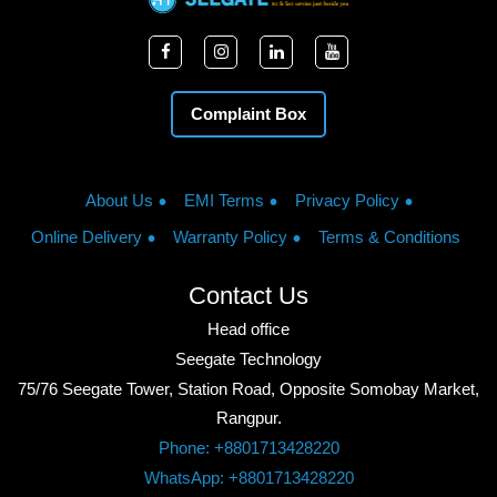
Complaint Box
About Us
EMI Terms
Privacy Policy
Online Delivery
Warranty Policy
Terms & Conditions
Contact Us
Head office
Seegate Technology
75/76 Seegate Tower, Station Road, Opposite Somobay Market,
Rangpur.
Phone: +8801713428220
WhatsApp: +8801713428220