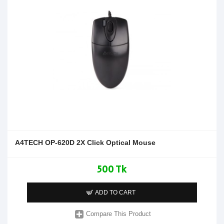
A4TECH OP-620D 2X Click Optical Mouse
500 Tk
ADD TO CART
Compare This Product