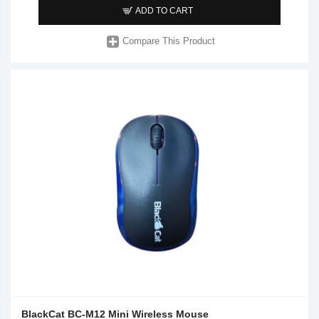
ADD TO CART
Compare This Product
BlackCat BC-M12 Mini Wireless Mouse