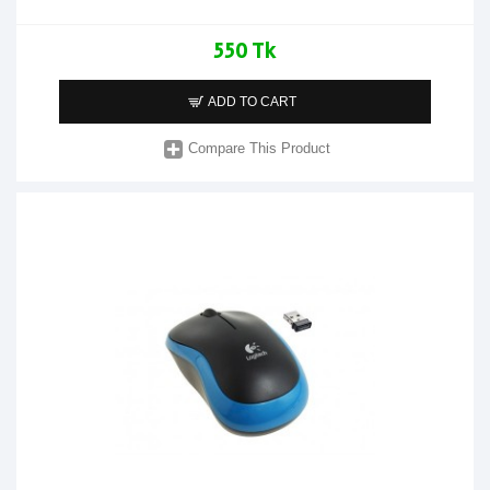
550 Tk
ADD TO CART
Compare This Product