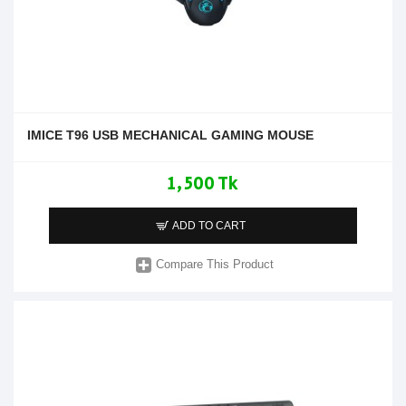
IMICE T96 USB MECHANICAL GAMING MOUSE
1,500 Tk
ADD TO CART
Compare This Product