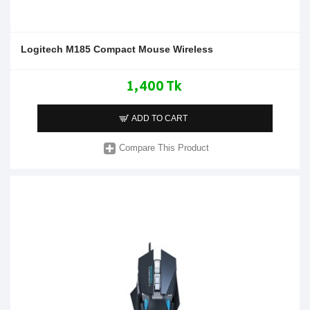
Logitech M185 Compact Mouse Wireless
1,400 Tk
ADD TO CART
Compare This Product