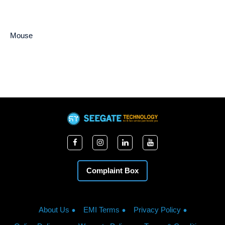
Mouse
Complaint Box
About Us
EMI Terms
Privacy Policy