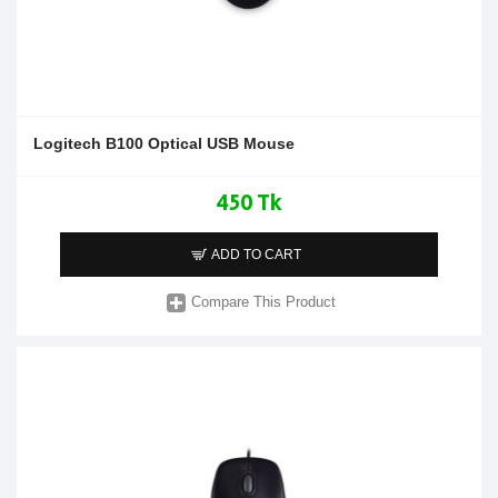
Logitech B100 Optical USB Mouse
450 Tk
ADD TO CART
Compare This Product