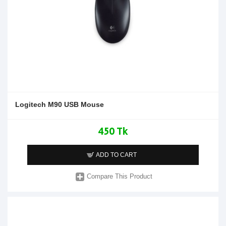
Logitech M90 USB Mouse
450 Tk
ADD TO CART
Compare This Product