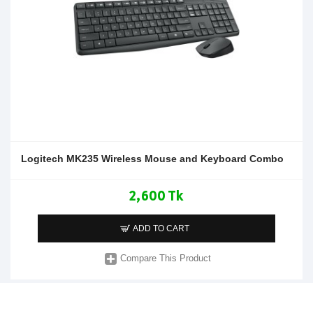
Logitech MK235 Wireless Mouse and Keyboard Combo
2,600 Tk
ADD TO CART
Compare This Product