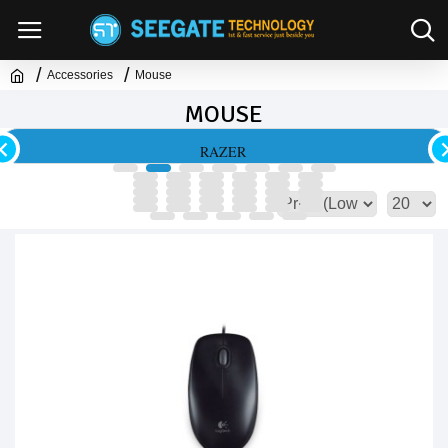
Accessories
Mouse
MOUSE
RAZER