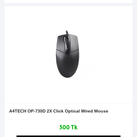
A4TECH OP-730D 2X Click Optical Wired Mouse
500 Tk