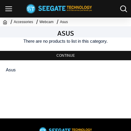
Accessories
Webcam
Asus
ASUS
There are no products to list in this category.
CONTINUE
Asus