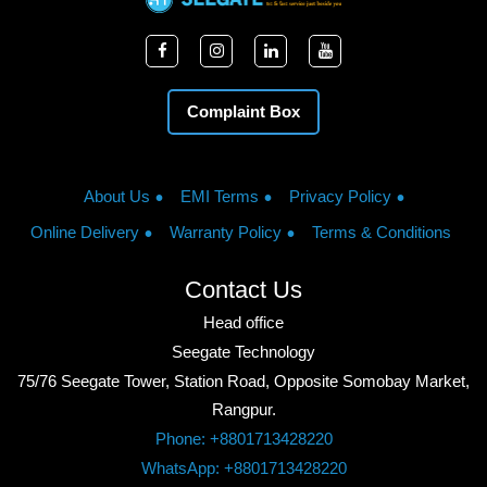
Complaint Box
About Us
EMI Terms
Privacy Policy
Online Delivery
Warranty Policy
Terms & Conditions
Contact Us
Head office
Seegate Technology
75/76 Seegate Tower, Station Road, Opposite Somobay Market,
Rangpur.
Phone: +8801713428220
WhatsApp: +8801713428220