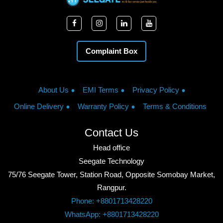
Complaint Box
About Us
EMI Terms
Privacy Policy
Online Delivery
Warranty Policy
Terms & Conditions
Contact Us
Head office
Seegate Technology
75/76 Seegate Tower, Station Road, Opposite Somobay Market,
Rangpur.
Phone: +8801713428220
WhatsApp: +8801713428220