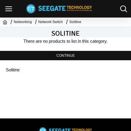
Networking
Network Switch
Solitine
SOLITINE
There are no products to list in this category.
CONTINUE
Solitine