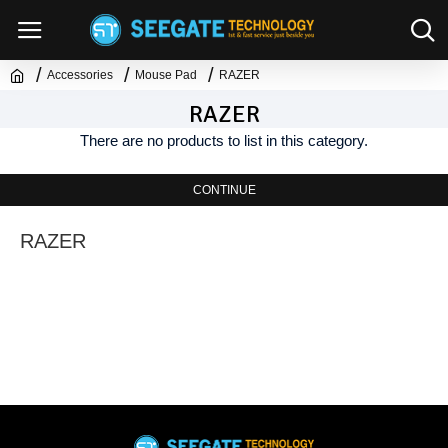
Accessories
Mouse Pad
RAZER
RAZER
There are no products to list in this category.
CONTINUE
RAZER