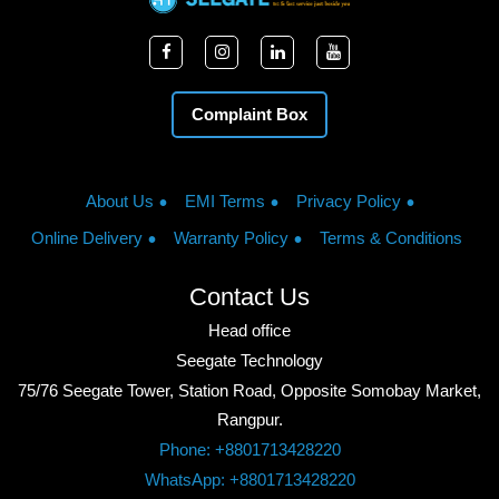
Complaint Box
About Us
EMI Terms
Privacy Policy
Online Delivery
Warranty Policy
Terms & Conditions
Contact Us
Head office
Seegate Technology
75/76 Seegate Tower, Station Road, Opposite Somobay Market,
Rangpur.
Phone: +8801713428220
WhatsApp: +8801713428220