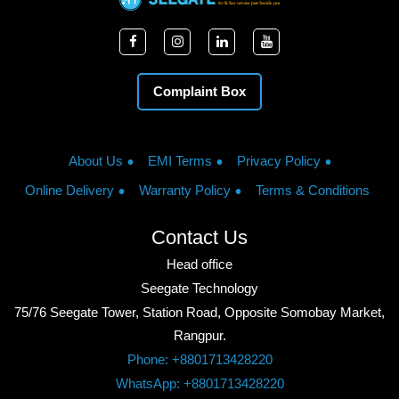
Complaint Box
About Us
EMI Terms
Privacy Policy
Online Delivery
Warranty Policy
Terms & Conditions
Contact Us
Head office
Seegate Technology
75/76 Seegate Tower, Station Road, Opposite Somobay Market,
Rangpur.
Phone: +8801713428220
WhatsApp: +8801713428220