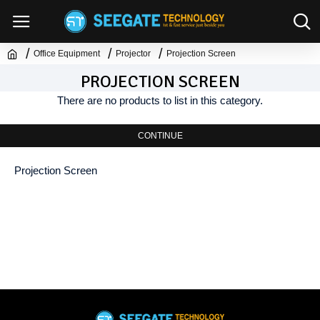
Office Equipment
Projector
Projection Screen
PROJECTION SCREEN
There are no products to list in this category.
CONTINUE
Projection Screen