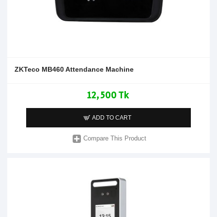
ZKTeco MB460 Attendance Machine
12,500 Tk
ADD TO CART
Compare This Product