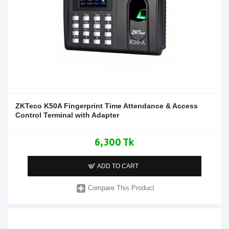
ZKTeco K50A Fingerprint Time Attendance & Access
Control Terminal with Adapter
6,300 Tk
ADD TO CART
Compare This Product