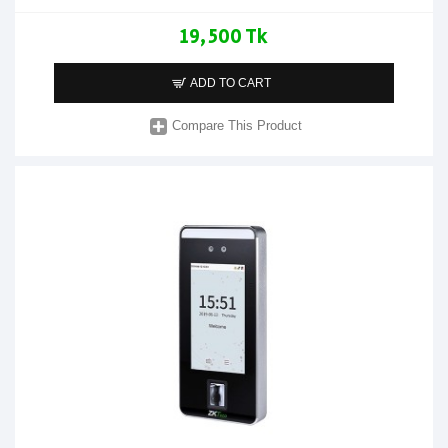
19,500 Tk
ADD TO CART
Compare This Product