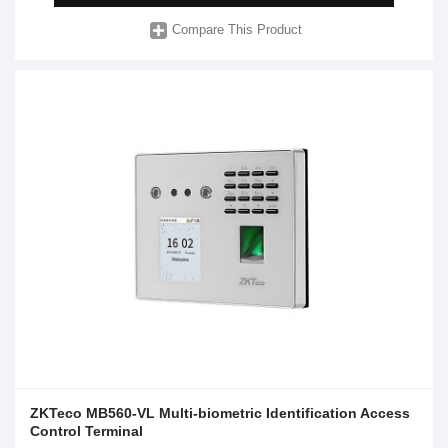
Compare This Product
ZKTeco MB560-VL Multi-biometric Identification Access
Control Terminal