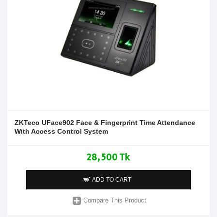
ZKTeco UFace902 Face & Fingerprint Time Attendance
With Access Control System
28,500 Tk
ADD TO CART
Compare This Product