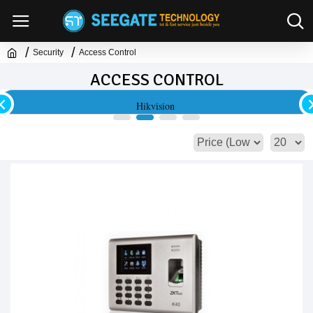
Security
Access Control
ACCESS CONTROL
Hikvision