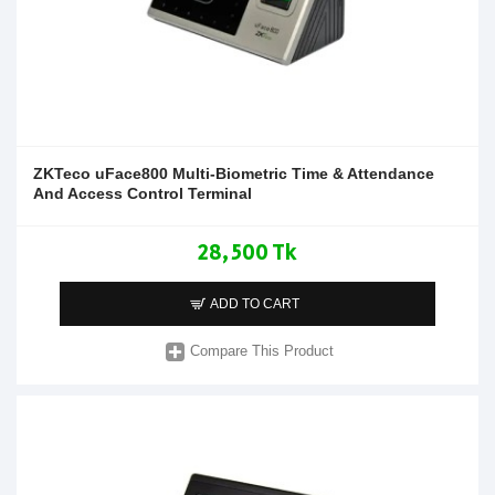
ZKTeco uFace800 Multi-Biometric Time & Attendance
And Access Control Terminal
28,500 Tk
ADD TO CART
Compare This Product