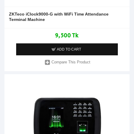
ZKTeco iClock9000-G with WiFi Time Attendance
Terminal Machine
9,500 Tk
ADD TO CART
Compare This Product