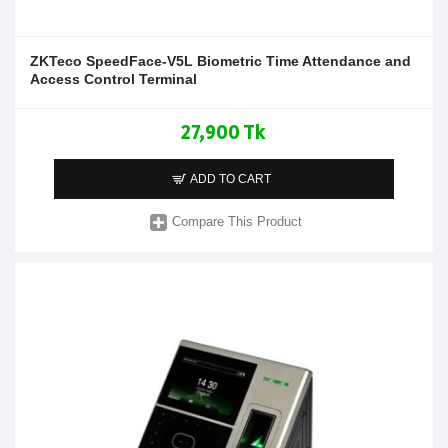
ZKTeco SpeedFace-V5L Biometric Time Attendance and
Access Control Terminal
27,900 Tk
ADD TO CART
Compare This Product