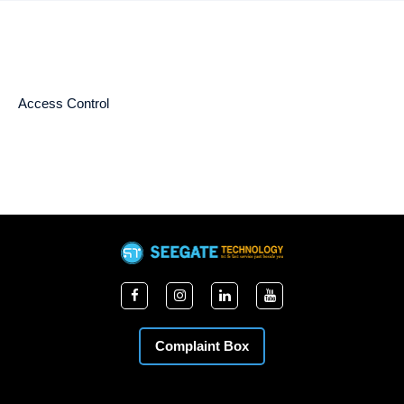
Access Control
Complaint Box