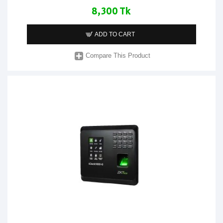
8,300 Tk
ADD TO CART
Compare This Product