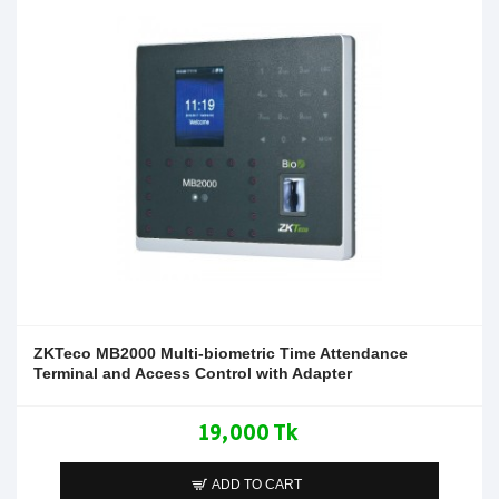
ZKTeco MB2000 Multi-biometric Time Attendance
Terminal and Access Control with Adapter
19,000 Tk
ADD TO CART