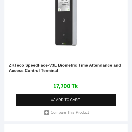
ZKTeco SpeedFace-V3L Biometric Time Attendance and
Access Control Terminal
17,700 Tk
ADD TO CART
Compare This Product