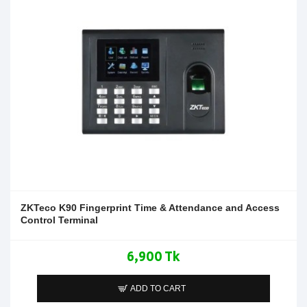
ZKTeco K90 Fingerprint Time & Attendance and Access
Control Terminal
6,900 Tk
ADD TO CART