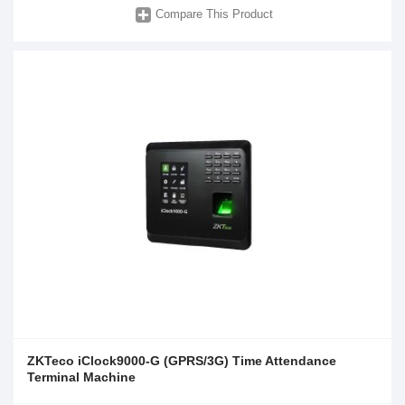
Compare This Product
ZKTeco iClock9000-G (GPRS/3G) Time Attendance
Terminal Machine