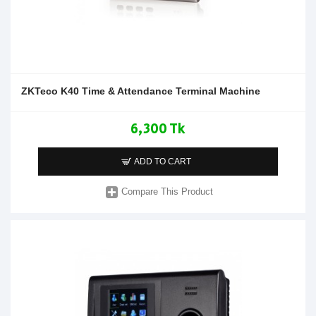
ZKTeco K40 Time & Attendance Terminal Machine
6,300 Tk
ADD TO CART
Compare This Product