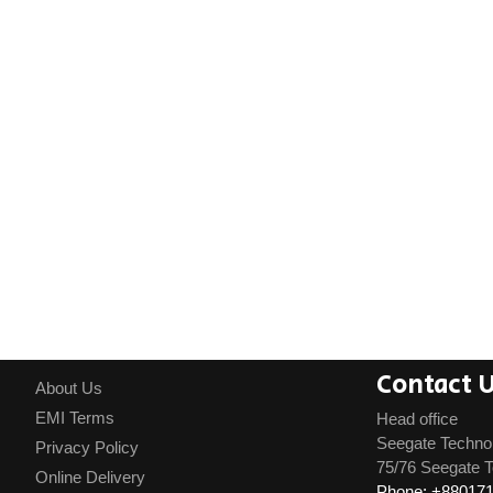
Contact 
About Us
EMI Terms
Head office
Seegate Techno
Privacy Policy
75/76 Seegate T
Online Delivery
Phone: +88017