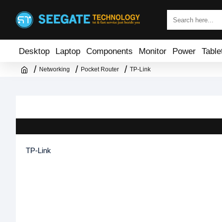
Desktop
Laptop
Components
Monitor
Power
Table
Networking
Pocket Router
TP-Link
TP-Link