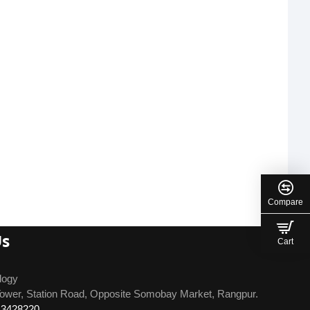
Compare
Us
Cart
logy
ower, Station Road, Opposite Somobay Market, Rangpur.
13428220