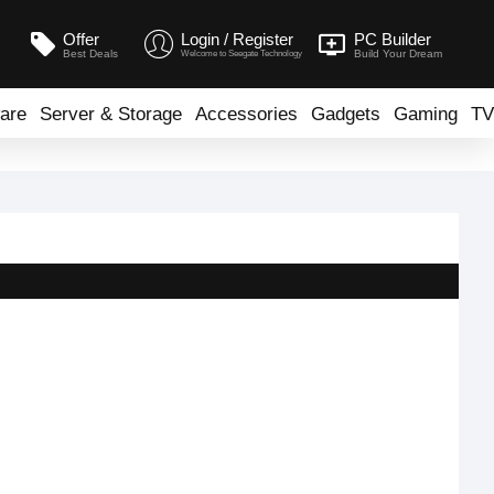
Offer
Login / Register
PC Builder
Best Deals
Build Your Dream
Welcome to Seegate Technology
are
Server & Storage
Accessories
Gadgets
Gaming
TV