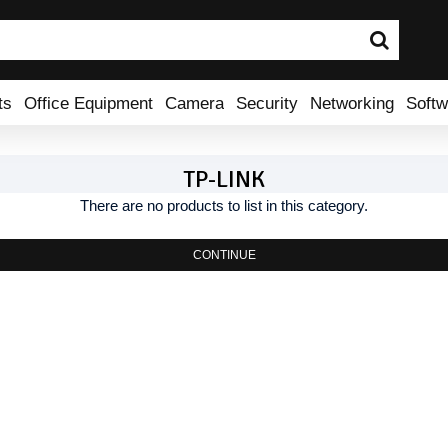
ts
Office Equipment
Camera
Security
Networking
Softw
TP-LINK
There are no products to list in this category.
CONTINUE