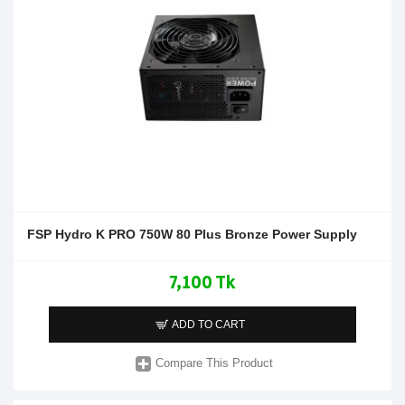
FSP Hydro K PRO 750W 80 Plus Bronze Power Supply
7,100 Tk
ADD TO CART
Compare This Product