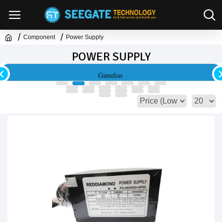
Component
Power Supply
POWER SUPPLY
Lian Li