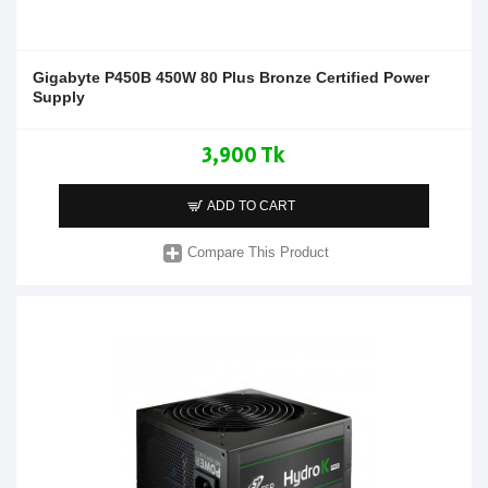
Gigabyte P450B 450W 80 Plus Bronze Certified Power
Supply
3,900 Tk
ADD TO CART
Compare This Product