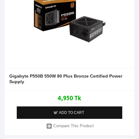
Gigabyte P550B 550W 80 Plus Bronze Certified Power
Supply
4,950 Tk
ADD TO CART
Compare This Product