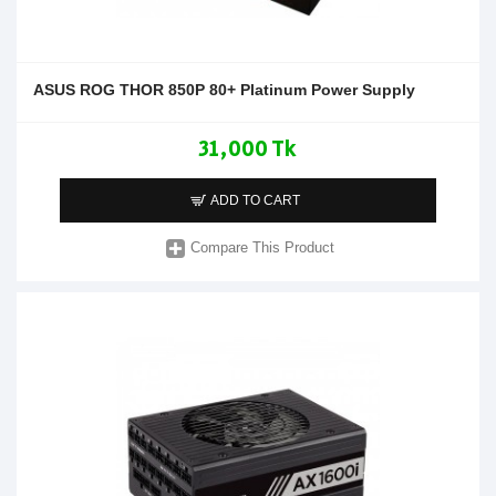
ASUS ROG THOR 850P 80+ Platinum Power Supply
31,000 Tk
ADD TO CART
Compare This Product