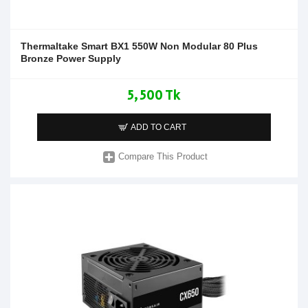
Thermaltake Smart BX1 550W Non Modular 80 Plus
Bronze Power Supply
5,500 Tk
ADD TO CART
Compare This Product