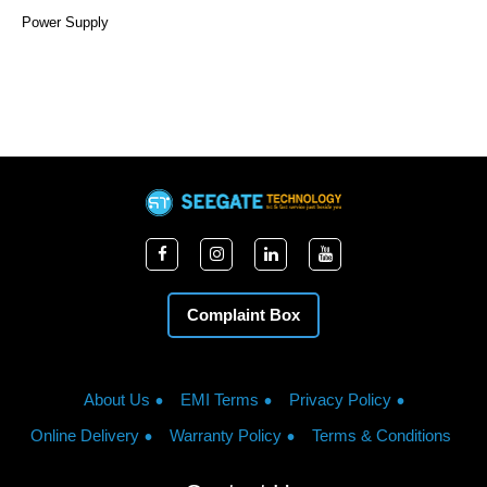
Power Supply
Complaint Box
About Us
EMI Terms
Privacy Policy
Online Delivery
Warranty Policy
Terms & Conditions