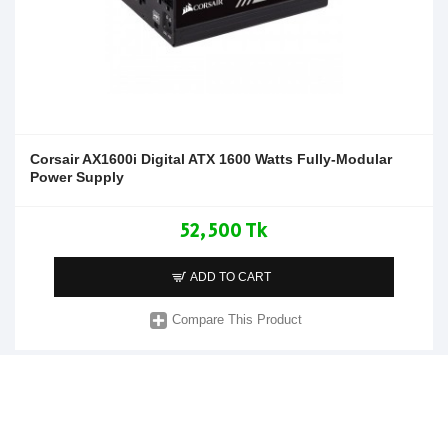
Corsair AX1600i Digital ATX 1600 Watts Fully-Modular
Power Supply
52,500 Tk
ADD TO CART
Compare This Product