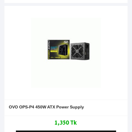
OVO OPS-P4 450W ATX Power Supply
1,350 Tk