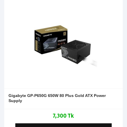
Gigabyte GP-P650G 650W 80 Plus Gold ATX Power
Supply
7,300 Tk