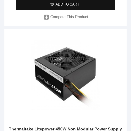
ADD TO CART
Compare This Product
Thermaltake Litepower 450W Non Modular Power Supply