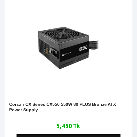
Corsair CX Series CX550 550W 80 PLUS Bronze ATX
Power Supply
5,450 Tk