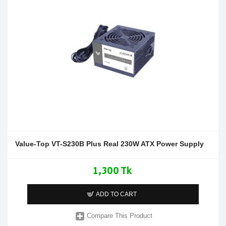
Value-Top VT-S230B Plus Real 230W ATX Power Supply
1,300 Tk
ADD TO CART
Compare This Product