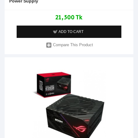
Power Supply
21,500 Tk
ADD TO CART
Compare This Product