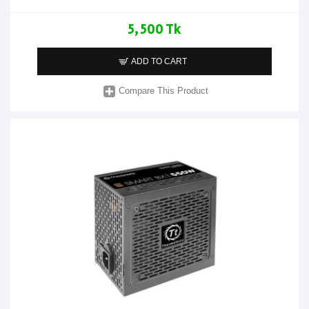
5,500 Tk
ADD TO CART
Compare This Product