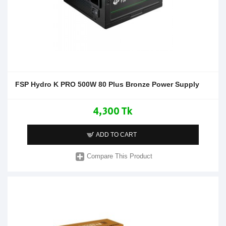
FSP Hydro K PRO 500W 80 Plus Bronze Power Supply
4,300 Tk
ADD TO CART
Compare This Product