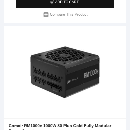
ADD TO CART
Compare This Product
Corsair RM1000e 1000W 80 Plus Gold Fully Modular