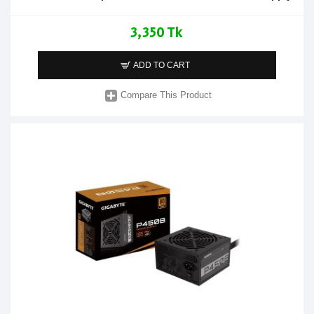
3,350 Tk
ADD TO CART
Compare This Product