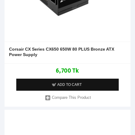
Corsair CX Series CX650 650W 80 PLUS Bronze ATX
Power Supply
6,700 Tk
ADD TO CART
Compare This Product