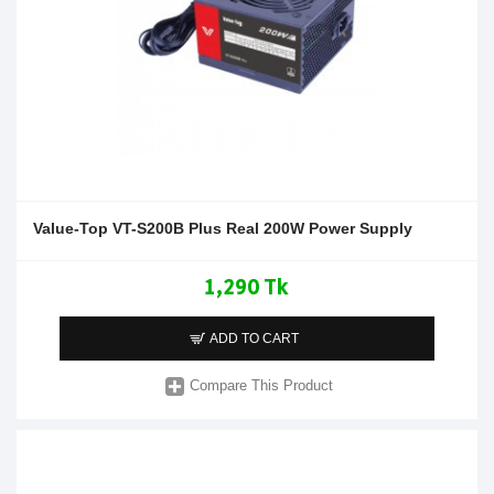
Value-Top VT-S200B Plus Real 200W Power Supply
1,290 Tk
ADD TO CART
Compare This Product