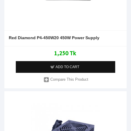
Red Diamond P4-450W20 450W Power Supply
1,250 Tk
ADD TO CART
Compare This Product