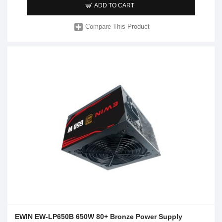
ADD TO CART
Compare This Product
EWIN EW-LP650B 650W 80+ Bronze Power Supply