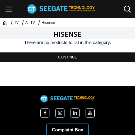
TV
All TV
Hisense
HISENSE
There are no products to list in this category.
CONTINUE
Complaint Box