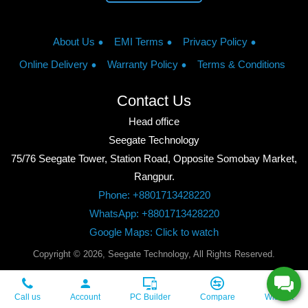
About Us
EMI Terms
Privacy Policy
Online Delivery
Warranty Policy
Terms & Conditions
Contact Us
Head office
Seegate Technology
75/76 Seegate Tower, Station Road, Opposite Somobay Market,
Rangpur.
Phone: +8801713428220
WhatsApp: +8801713428220
Google Maps: Click to watch
Copyright © 2026, Seegate Technology, All Rights Reserved.
Call us
Account
PC Builder
Compare
Wishlist