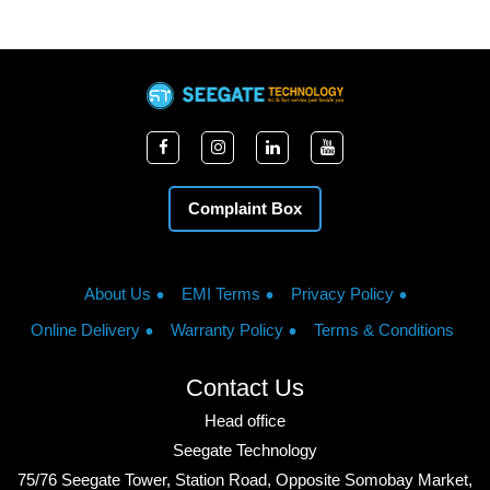
Complaint Box
About Us
EMI Terms
Privacy Policy
Online Delivery
Warranty Policy
Terms & Conditions
Contact Us
Head office
Seegate Technology
75/76 Seegate Tower, Station Road, Opposite Somobay Market,