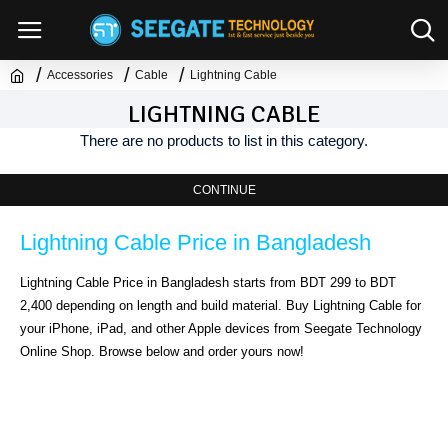
Accessories
Cable
Lightning Cable
LIGHTNING CABLE
There are no products to list in this category.
CONTINUE
Lightning Cable Price in Bangladesh
Lightning Cable Price in Bangladesh starts from BDT 299 to BDT 
2,400 depending on length and build material. Buy Lightning Cable for 
your iPhone, iPad, and other Apple devices from Seegate Technology 
Online Shop. Browse below and order yours now!