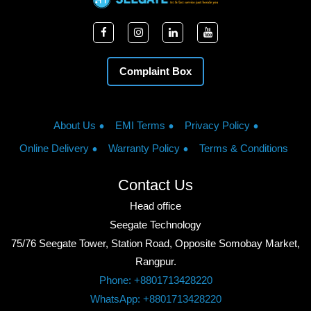
Complaint Box
About Us
EMI Terms
Privacy Policy
Online Delivery
Warranty Policy
Terms & Conditions
Contact Us
Head office
Seegate Technology
75/76 Seegate Tower, Station Road, Opposite Somobay Market,
Rangpur.
Phone: +8801713428220
WhatsApp: +8801713428220