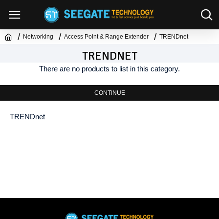
Networking
Access Point & Range Extender
TRENDnet
TRENDNET
There are no products to list in this category.
CONTINUE
TRENDnet