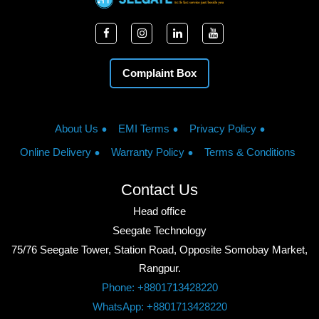
Complaint Box
About Us
EMI Terms
Privacy Policy
Online Delivery
Warranty Policy
Terms & Conditions
Contact Us
Head office
Seegate Technology
75/76 Seegate Tower, Station Road, Opposite Somobay Market,
Rangpur.
Phone: +8801713428220
WhatsApp: +8801713428220