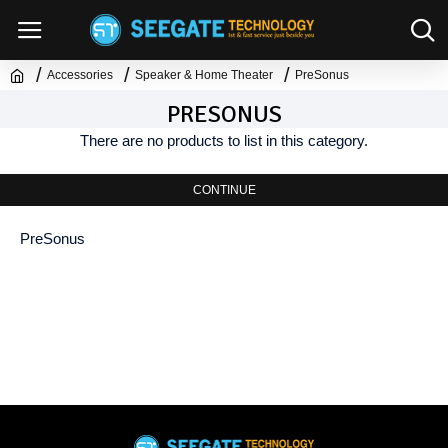
Accessories
Speaker & Home Theater
PreSonus
PRESONUS
There are no products to list in this category.
CONTINUE
PreSonus