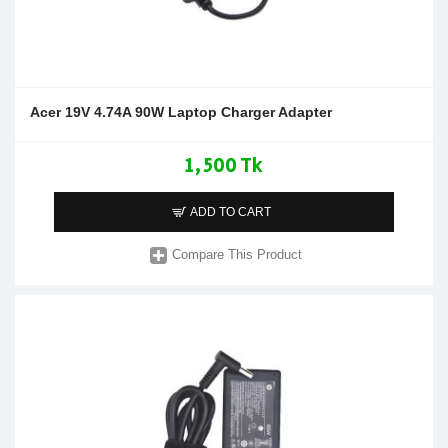
Acer 19V 4.74A 90W Laptop Charger Adapter
1,500 Tk
ADD TO CART
Compare This Product