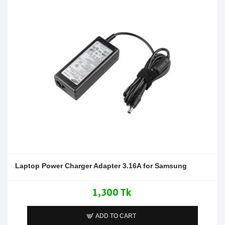
Laptop Power Charger Adapter 3.16A for Samsung
1,300 Tk
ADD TO CART