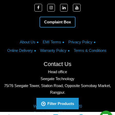
Complaint Box
About Us
EMI Terms
Privacy Policy
Online Delivery
Warranty Policy
Terms & Conditions
Contact Us
Head office
Seegate Technology
75/76 Seegate Tower, Station Road, Opposite Somobay Market,
Rangpur.
Phone: +8801713428220
Filter Products
WhatsApp: +8801713428220
Google Maps: Click to watch