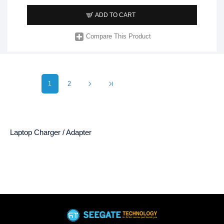
ADD TO CART
Compare This Product
1
2
Laptop Charger / Adapter