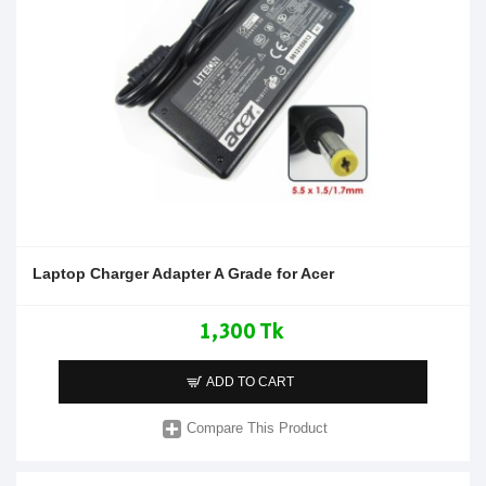
Laptop Charger Adapter A Grade for Acer
1,300 Tk
ADD TO CART
Compare This Product