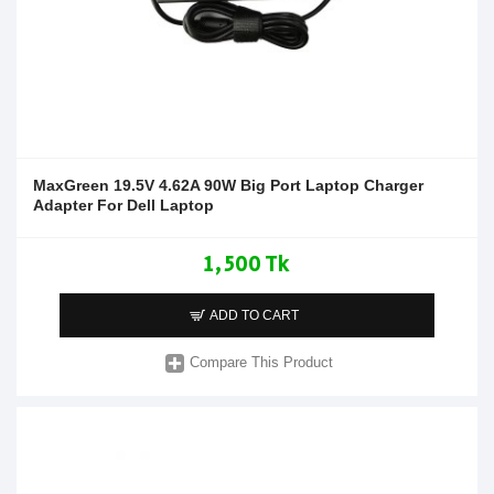
MaxGreen 19.5V 4.62A 90W Big Port Laptop Charger
Adapter For Dell Laptop
1,500 Tk
ADD TO CART
Compare This Product