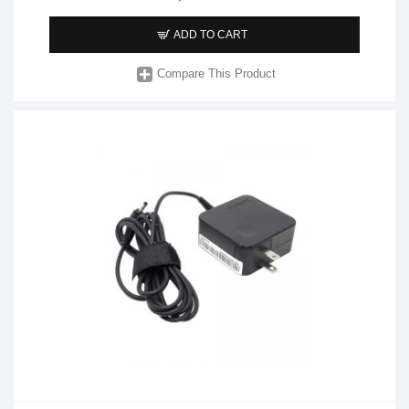
ADD TO CART
Compare This Product