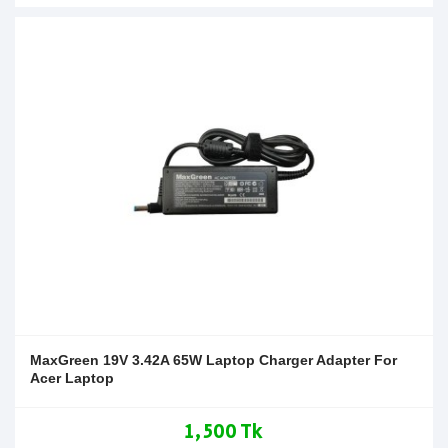
MaxGreen 19V 3.42A 65W Laptop Charger Adapter For
Acer Laptop
1,500 Tk