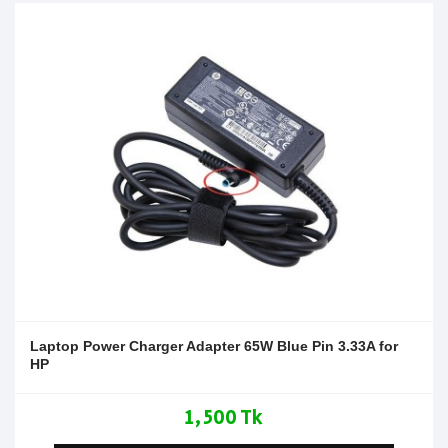
Laptop Power Charger Adapter 65W Blue Pin 3.33A for
HP
1,500 Tk