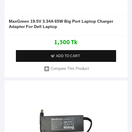
MaxGreen 19.5V 3.34A 65W Big Port Laptop Charger
Adapter For Dell Laptop
1,500 Tk
ADD TO CART
Compare This Product