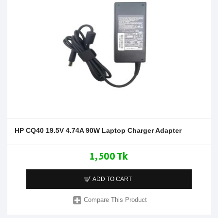
HP CQ40 19.5V 4.74A 90W Laptop Charger Adapter
1,500 Tk
ADD TO CART
Compare This Product