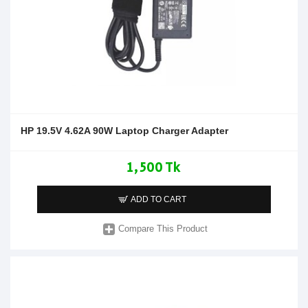
HP 19.5V 4.62A 90W Laptop Charger Adapter
1,500 Tk
ADD TO CART
Compare This Product