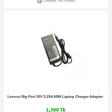
Compare This Product
Lenovo Big Port 20V 3.25A 65W Laptop Charger Adapter
1,300 Tk