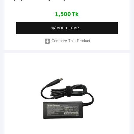
1,500 Tk
ADD TO CART
Compare This Product