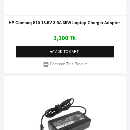
HP Compaq 510 18.5V 3.5A 65W Laptop Charger Adapter
1,100 Tk
ADD TO CART
Compare This Product