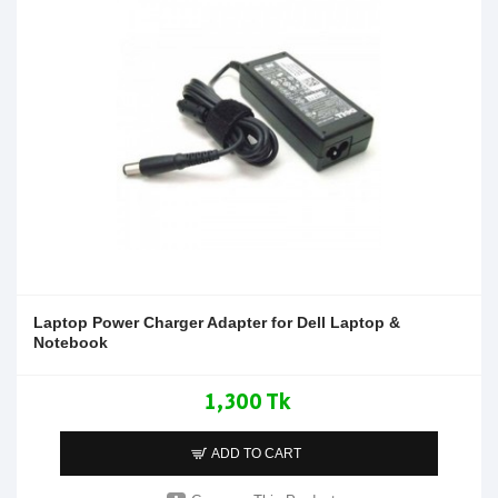
Laptop Power Charger Adapter for Dell Laptop &
Notebook
1,300 Tk
ADD TO CART