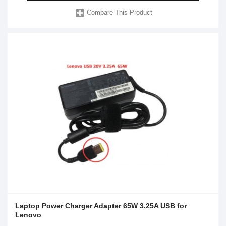
Compare This Product
Laptop Power Charger Adapter 65W 3.25A USB for
Lenovo