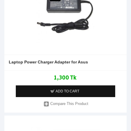
Laptop Power Charger Adapter for Asus
1,300 Tk
ADD TO CART
Compare This Product