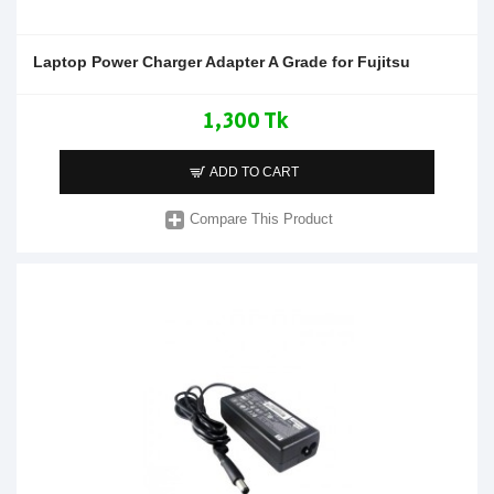
Laptop Power Charger Adapter A Grade for Fujitsu
1,300 Tk
ADD TO CART
Compare This Product