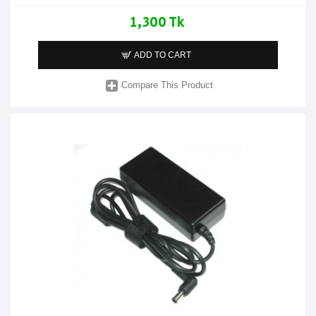
1,300 Tk
ADD TO CART
Compare This Product