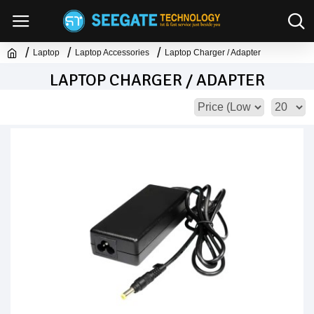
Laptop
Laptop Accessories
Laptop Charger / Adapter
LAPTOP CHARGER / ADAPTER