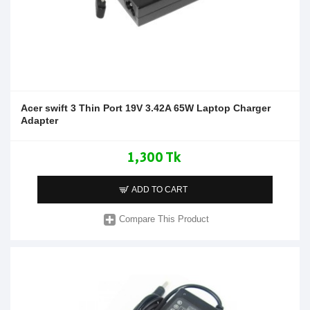
Acer swift 3 Thin Port 19V 3.42A 65W Laptop Charger
Adapter
1,300 Tk
ADD TO CART
Compare This Product