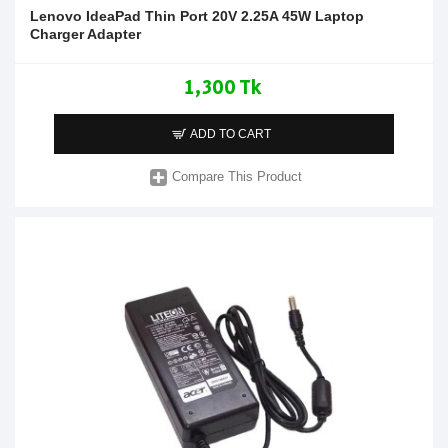
Lenovo IdeaPad Thin Port 20V 2.25A 45W Laptop
Charger Adapter
1,300 Tk
ADD TO CART
Compare This Product