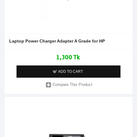
Laptop Power Charger Adapter A Grade for HP
1,300 Tk
ADD TO CART
Compare This Product