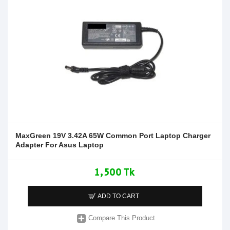
MaxGreen 19V 3.42A 65W Common Port Laptop Charger
Adapter For Asus Laptop
1,500 Tk
ADD TO CART
Compare This Product