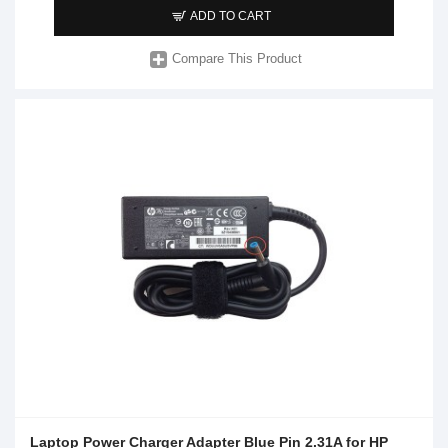
ADD TO CART
Compare This Product
Laptop Power Charger Adapter Blue Pin 2.31A for HP