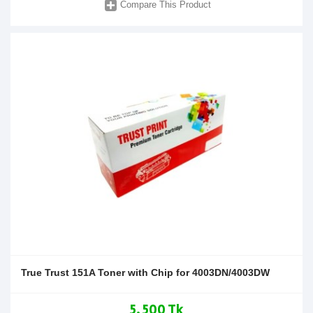
Compare This Product
True Trust 151A Toner with Chip for 4003DN/4003DW
5,500 Tk