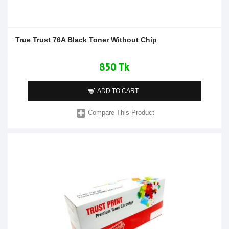
True Trust 76A Black Toner Without Chip
850 Tk
ADD TO CART
Compare This Product