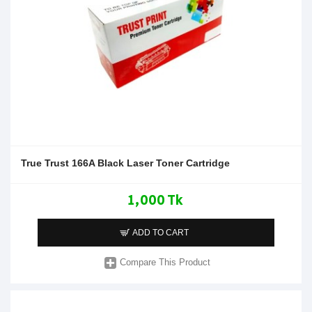
True Trust 166A Black Laser Toner Cartridge
1,000 Tk
ADD TO CART
Compare This Product