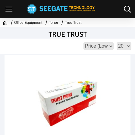
Office Equipment
Toner
True Trust
TRUE TRUST