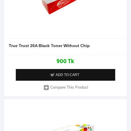
True Trust 26A Black Toner Without Chip
900 Tk
ADD TO CART
Compare This Product