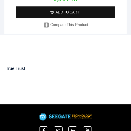
ADD TO CART
Compare This Product
True Trust