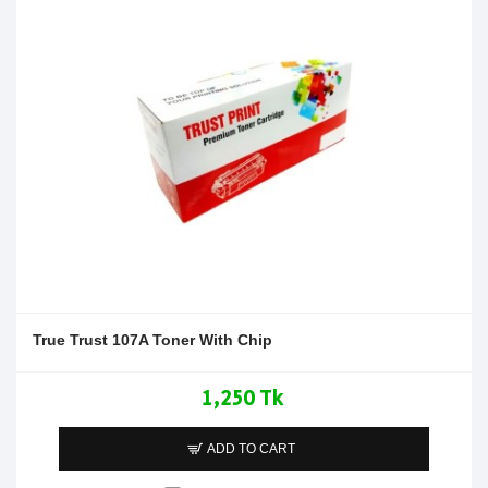
True Trust 107A Toner With Chip
1,250 Tk
ADD TO CART