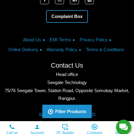
Complaint Box
About Us
EMI Terms
Privacy Policy
Online Delivery
Warranty Policy
Terms & Conditions
Contact Us
Head office
Seegate Technology
75/76 Seegate Tower, Station Road, Opposite Somobay Market,
Rangpur.
Phone: +8801713428220
Filter Products
WhatsApp: +8801713428220
Google Maps: Click to watch
Copyright © 2026, Seegate Technology, All Rights Reserved.
Call us
Account
PC Builder
Compare
Wishlist