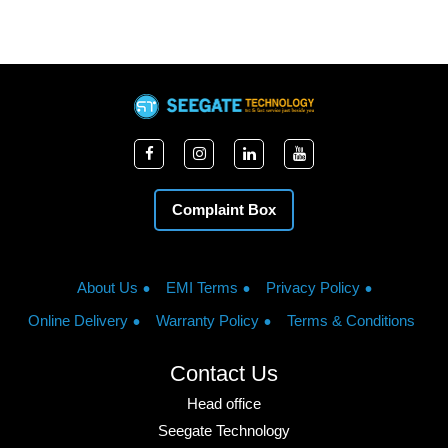
Complaint Box
About Us
EMI Terms
Privacy Policy
Online Delivery
Warranty Policy
Terms & Conditions
Contact Us
Head office
Seegate Technology