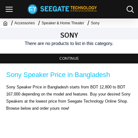
Accessories
Speaker & Home Theater
Sony
SONY
There are no products to list in this category.
CONTINUE
Sony Speaker Price in Bangladesh
Sony Speaker Price in Bangladesh starts from BDT 12,800 to BDT
167,000 depending on the model and features. Buy your desired Sony
Speakers at the lowest price from Seegate Technology Online Shop.
Browse below and order yours now!