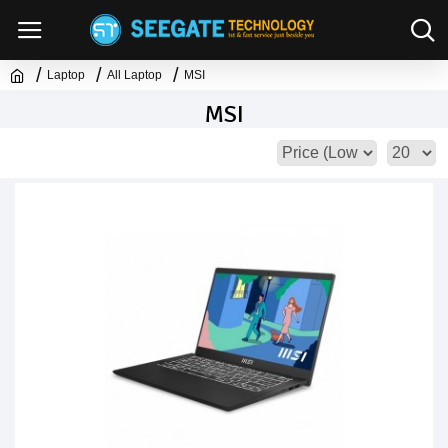
Laptop
All Laptop
MSI
MSI