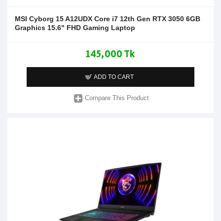
MSI Cyborg 15 A12UDX Core i7 12th Gen RTX 3050 6GB
Graphics 15.6" FHD Gaming Laptop
145,000 Tk
ADD TO CART
Compare This Product