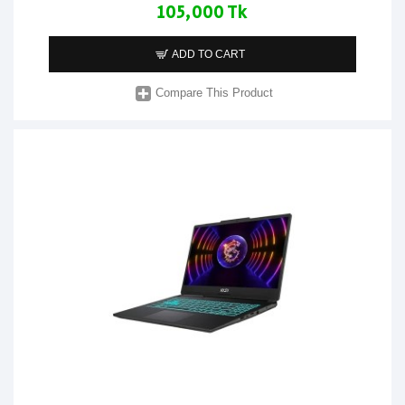
105,000 Tk
ADD TO CART
Compare This Product