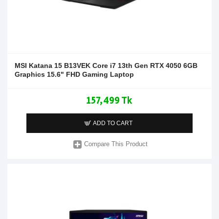
MSI Katana 15 B13VEK Core i7 13th Gen RTX 4050 6GB
Graphics 15.6" FHD Gaming Laptop
157,499 Tk
ADD TO CART
Compare This Product