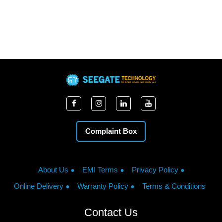
Complaint Box
About Us
EMI Terms
Privacy Policy
Online Delivery
Warranty Policy
Terms & Conditions
Contact Us