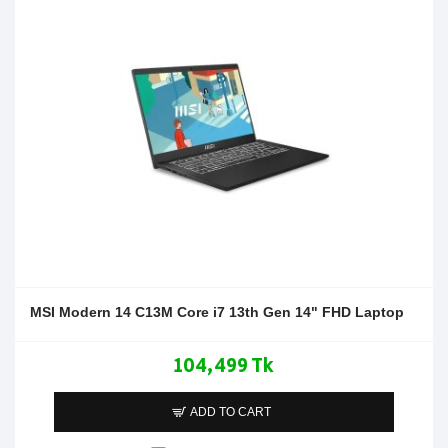
MSI Modern 14 C13M Core i7 13th Gen 14" FHD Laptop
104,499 Tk
ADD TO CART