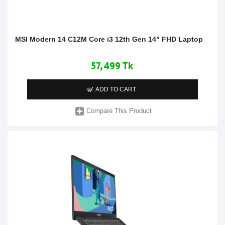
MSI Modern 14 C12M Core i3 12th Gen 14" FHD Laptop
57,499 Tk
ADD TO CART
Compare This Product