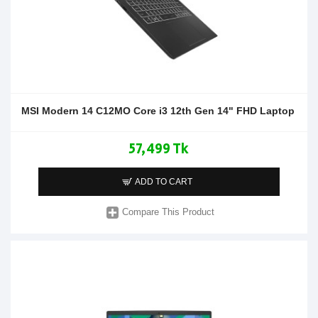
MSI Modern 14 C12MO Core i3 12th Gen 14" FHD Laptop
57,499 Tk
ADD TO CART
Compare This Product