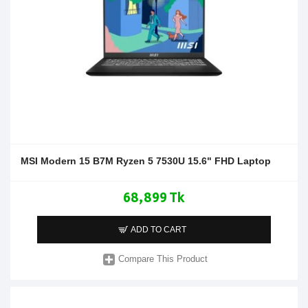
MSI Modern 15 B7M Ryzen 5 7530U 15.6" FHD Laptop
68,899 Tk
ADD TO CART
Compare This Product