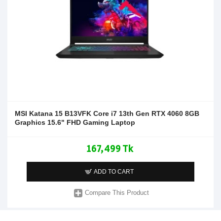
MSI Katana 15 B13VFK Core i7 13th Gen RTX 4060 8GB
Graphics 15.6" FHD Gaming Laptop
167,499 Tk
ADD TO CART
Compare This Product