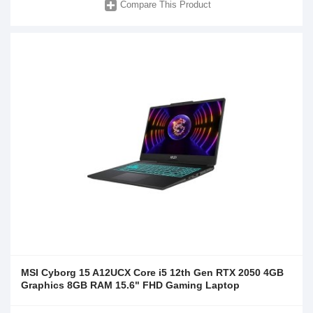
Compare This Product
MSI Cyborg 15 A12UCX Core i5 12th Gen RTX 2050 4GB
Graphics 8GB RAM 15.6" FHD Gaming Laptop