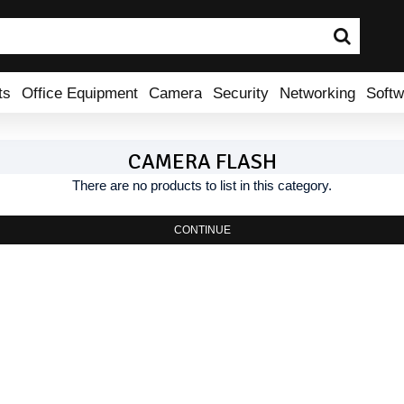
ts
Office Equipment
Camera
Security
Networking
Softw
CAMERA FLASH
There are no products to list in this category.
CONTINUE