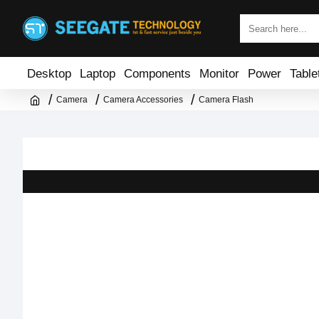
Desktop
Laptop
Components
Monitor
Power
Table
Camera
Camera Accessories
Camera Flash