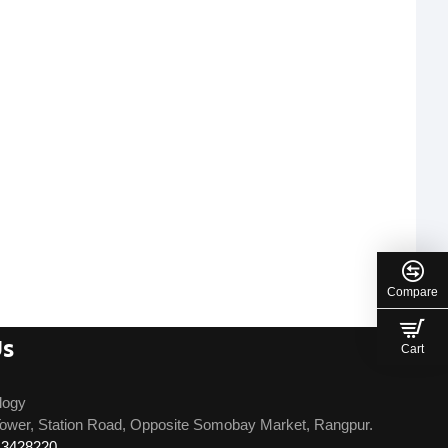
Compare
Us
Cart
logy
ower, Station Road, Opposite Somobay Market, Rangpur.
13428220