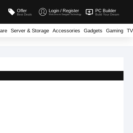
Offer
Login / Register
PC Builder
Best Deals
Build Your Dream
Welcome to Seegate Technology
are
Server & Storage
Accessories
Gadgets
Gaming
TV