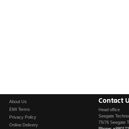
Contact 
About Us
EMI Terms
Head office
Seegate Techno
Privacy Policy
75/76 Seegate T
Online Delivery
Phone: +88017