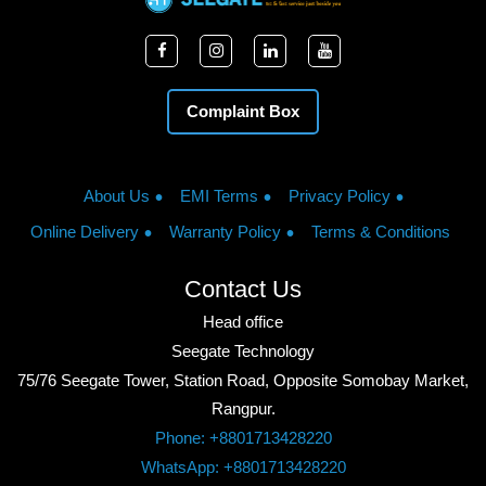
Complaint Box
About Us
EMI Terms
Privacy Policy
Online Delivery
Warranty Policy
Terms & Conditions
Contact Us
Head office
Seegate Technology
75/76 Seegate Tower, Station Road, Opposite Somobay Market,
Rangpur.
Phone: +8801713428220
WhatsApp: +8801713428220