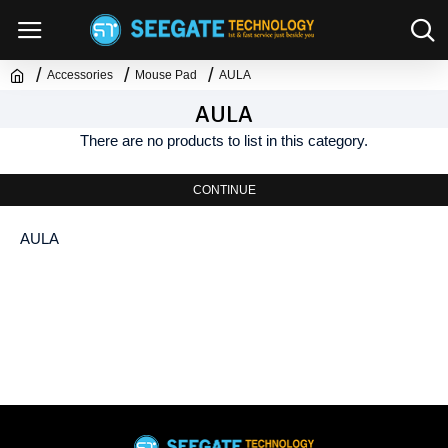
Accessories
Mouse Pad
AULA
AULA
There are no products to list in this category.
CONTINUE
AULA