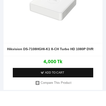
Hikvision DS-7108HGHI-K1 8-CH Turbo HD 1080P DVR
4,000 Tk
ADD TO CART
Compare This Product