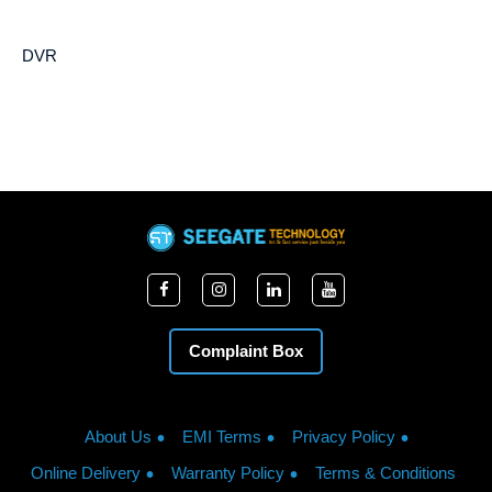
DVR
Complaint Box
About Us
EMI Terms
Privacy Policy
Online Delivery
Warranty Policy
Terms & Conditions