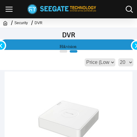
Security
DVR
DVR
Hikvision