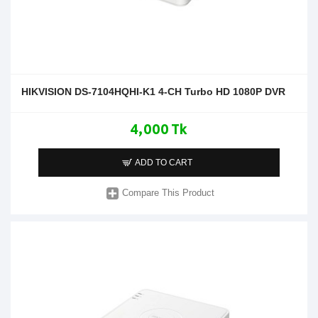
HIKVISION DS-7104HQHI-K1 4-CH Turbo HD 1080P DVR
4,000 Tk
ADD TO CART
Compare This Product