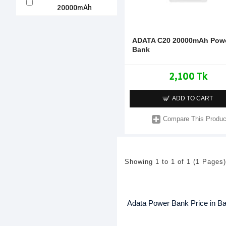
20000mAh
ADATA C20 20000mAh Pow
Bank
2,100 Tk
ADD TO CART
Compare This Produc
Showing 1 to 1 of 1 (1 Pages)
Adata Power Bank Price in B