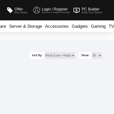
Offer
Login / Register
PC Builder
Best Deals
Build Your Dream
Welcome to Seegate Technology
are
Server & Storage
Accessories
Gadgets
Gaming
TV
Sort By:
Show: