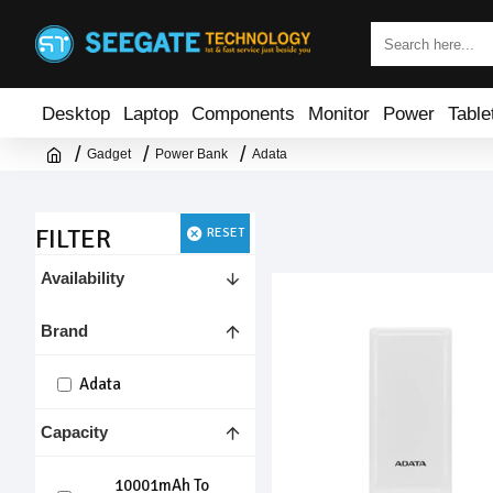
Desktop
Laptop
Components
Monitor
Power
Table
Gadget
Power Bank
Adata
FILTER
RESET
Availability
Brand
Adata
Capacity
10001mAh To