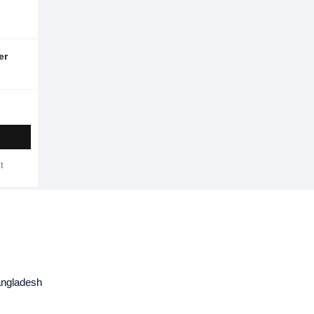
er
t
angladesh