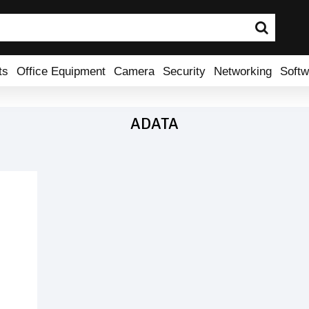
ts
Office Equipment
Camera
Security
Networking
Softw
ADATA