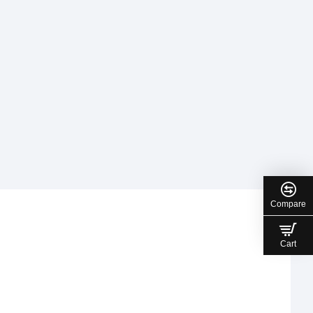
Compare
Cart