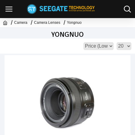
Camera
Camera Lenses
Yongnuo
YONGNUO