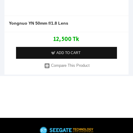
Yongnuo YN 50mm f/1.8 Lens
12,500 Tk
ADD TO CART
Compare This Product