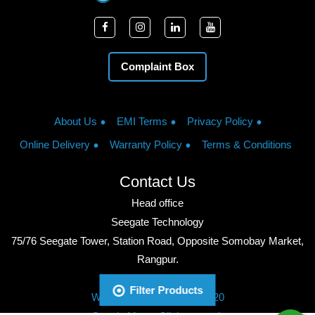
Complaint Box
About Us
EMI Terms
Privacy Policy
Online Delivery
Warranty Policy
Terms & Conditions
Contact Us
Head office
Seegate Technology
75/76 Seegate Tower, Station Road, Opposite Somobay Market,
Rangpur.
Phone: +8801713428220
Filter Products
WhatsApp: +8801713428220