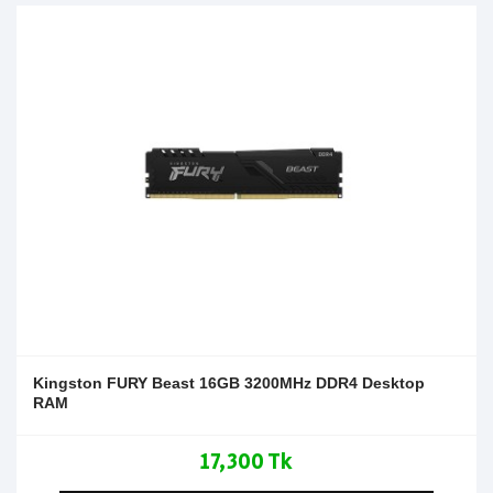
Kingston FURY Beast 16GB 3200MHz DDR4 Desktop
RAM
17,300 Tk