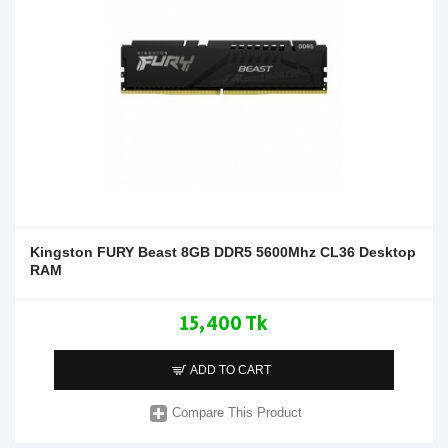
Kingston FURY Beast 8GB DDR5 5600Mhz CL36 Desktop
RAM
15,400 Tk
ADD TO CART
Compare This Product