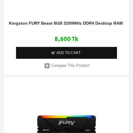
Kingston FURY Beast 8GB 3200MHz DDR4 Desktop RAM
8,600 Tk
ADD TO CART
Compare This Product