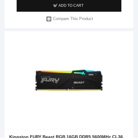
ADD TO CART
Compare This Product
Kingston FURY Beast RGB 16GB DDR5 5600MHz CL36