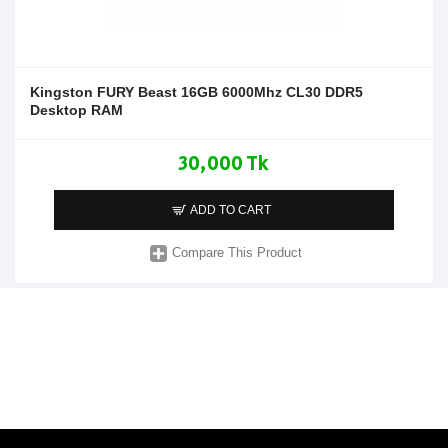
Kingston FURY Beast 16GB 6000Mhz CL30 DDR5
Desktop RAM
30,000 Tk
ADD TO CART
Compare This Product