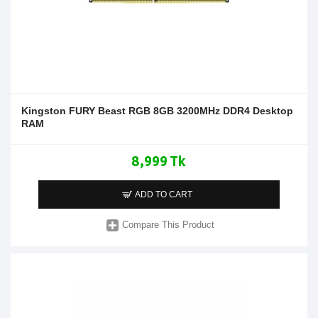
Kingston FURY Beast RGB 8GB 3200MHz DDR4 Desktop
RAM
8,999 Tk
ADD TO CART
Compare This Product