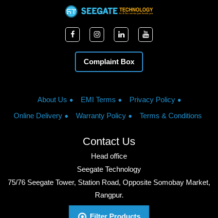
Complaint Box
About Us
EMI Terms
Privacy Policy
Online Delivery
Warranty Policy
Terms & Conditions
Contact Us
Head office
Seegate Technology
75/76 Seegate Tower, Station Road, Opposite Somobay Market,
Rangpur.
Phone: +8801713428220
Filter Products