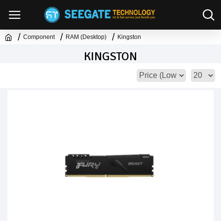
Component
RAM (Desktop)
Kingston
KINGSTON