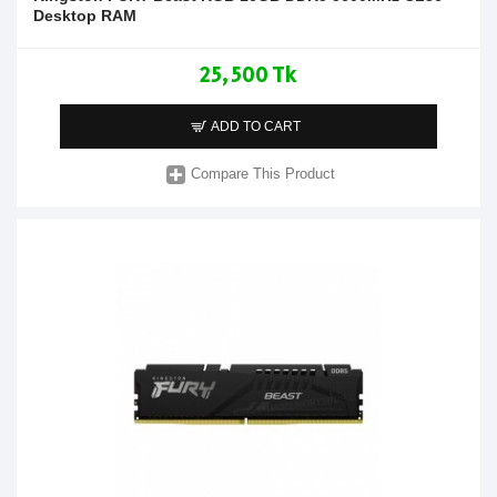
Desktop RAM
25,500 Tk
ADD TO CART
Compare This Product