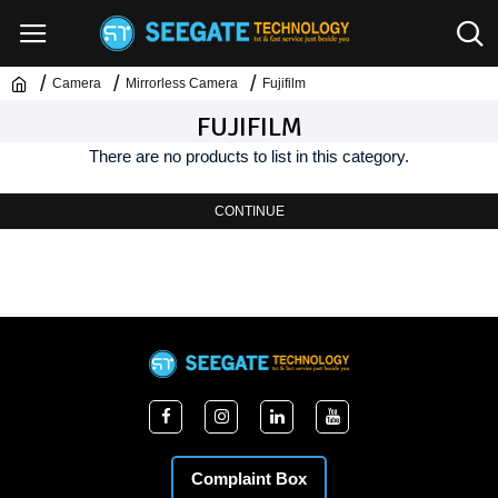
Camera
Mirrorless Camera
Fujifilm
FUJIFILM
There are no products to list in this category.
CONTINUE
Complaint Box