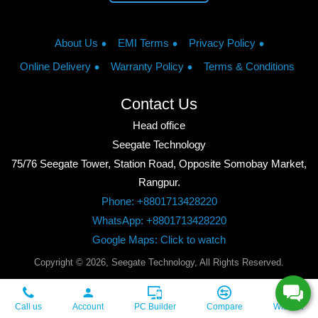
About Us
EMI Terms
Privacy Policy
Online Delivery
Warranty Policy
Terms & Conditions
Contact Us
Head office
Seegate Technology
75/76 Seegate Tower, Station Road, Opposite Somobay Market,
Rangpur.
Phone: +8801713428220
WhatsApp: +8801713428220
Google Maps: Click to watch
Copyright © 2026, Seegate Technology, All Rights Reserved.
Call us
Account
PC Builder
Compare
Wishlist