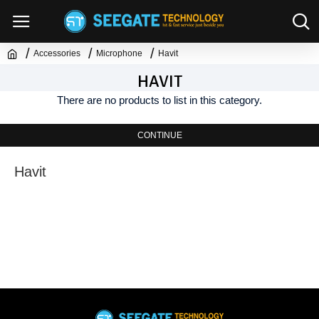
Accessories
Microphone
Havit
HAVIT
There are no products to list in this category.
CONTINUE
Havit