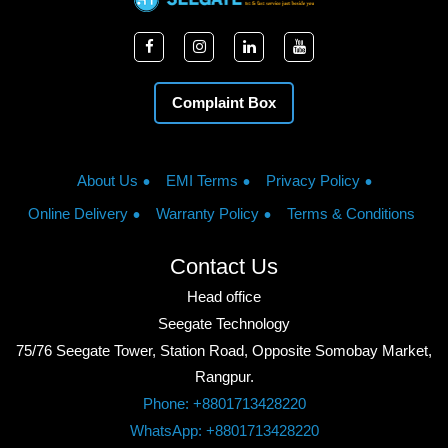
Complaint Box
About Us
EMI Terms
Privacy Policy
Online Delivery
Warranty Policy
Terms & Conditions
Contact Us
Head office
Seegate Technology
75/76 Seegate Tower, Station Road, Opposite Somobay Market,
Rangpur.
Phone: +8801713428220
WhatsApp: +8801713428220