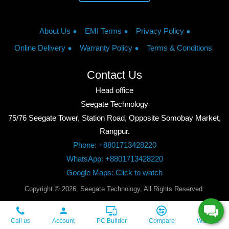
About Us
EMI Terms
Privacy Policy
Online Delivery
Warranty Policy
Terms & Conditions
Contact Us
Head office
Seegate Technology
75/76 Seegate Tower, Station Road, Opposite Somobay Market,
Rangpur.
Phone: +8801713428220
WhatsApp: +8801713428220
Google Maps: Click to watch
Copyright © 2026, Seegate Technology, All Rights Reserved.
Call us
Account
PC Builder
Compare
Wishlist