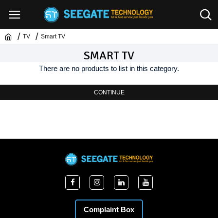
TV
Smart TV
SMART TV
There are no products to list in this category.
CONTINUE
Complaint Box