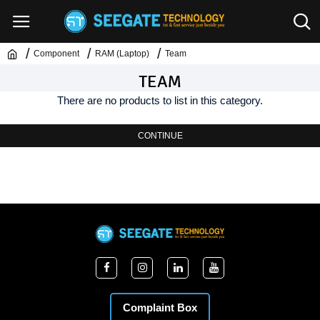
Component
RAM (Laptop)
Team
TEAM
There are no products to list in this category.
CONTINUE
Complaint Box