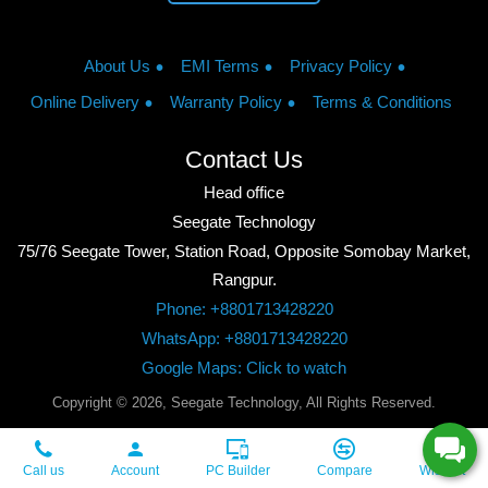
About Us
EMI Terms
Privacy Policy
Online Delivery
Warranty Policy
Terms & Conditions
Contact Us
Head office
Seegate Technology
75/76 Seegate Tower, Station Road, Opposite Somobay Market,
Rangpur.
Phone: +8801713428220
WhatsApp: +8801713428220
Google Maps: Click to watch
Copyright © 2026, Seegate Technology, All Rights Reserved.
Call us
Account
PC Builder
Compare
Wishlist