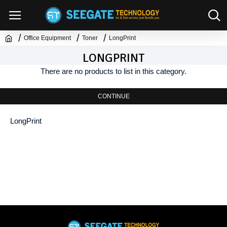
Office Equipment
Toner
LongPrint
LONGPRINT
There are no products to list in this category.
CONTINUE
LongPrint