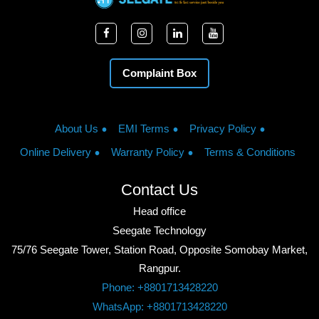
Complaint Box
About Us
EMI Terms
Privacy Policy
Online Delivery
Warranty Policy
Terms & Conditions
Contact Us
Head office
Seegate Technology
75/76 Seegate Tower, Station Road, Opposite Somobay Market,
Rangpur.
Phone: +8801713428220
WhatsApp: +8801713428220