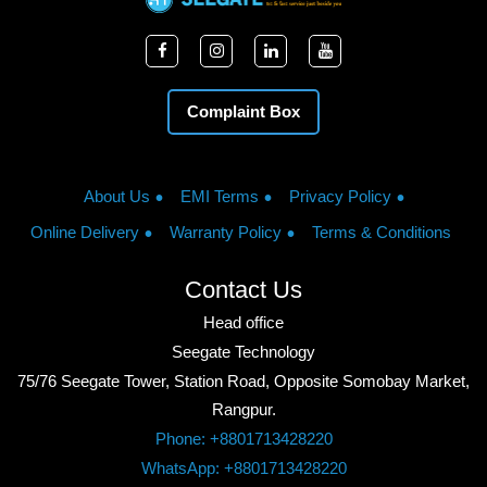
Complaint Box
About Us
EMI Terms
Privacy Policy
Online Delivery
Warranty Policy
Terms & Conditions
Contact Us
Head office
Seegate Technology
75/76 Seegate Tower, Station Road, Opposite Somobay Market,
Rangpur.
Phone: +8801713428220
WhatsApp: +8801713428220