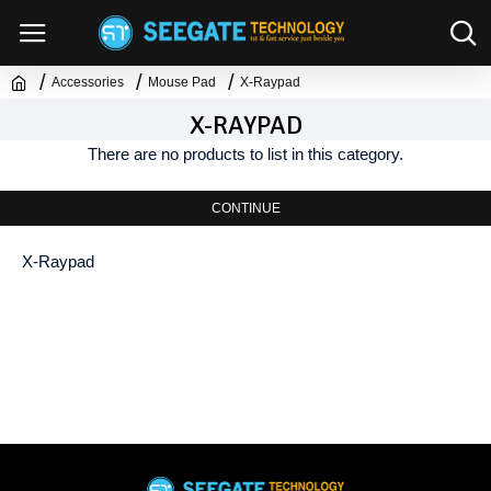
Accessories
Mouse Pad
X-Raypad
X-RAYPAD
There are no products to list in this category.
CONTINUE
X-Raypad