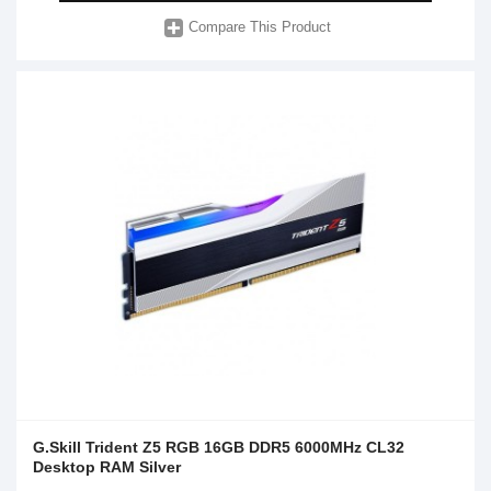
Compare This Product
G.Skill Trident Z5 RGB 16GB DDR5 6000MHz CL32
Desktop RAM Silver