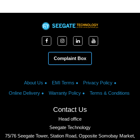
Complaint Box
About Us
EMI Terms
Privacy Policy
Online Delivery
Warranty Policy
Terms & Conditions
Contact Us
Head office
Seegate Technology
75/76 Seegate Tower, Station Road, Opposite Somobay Market,