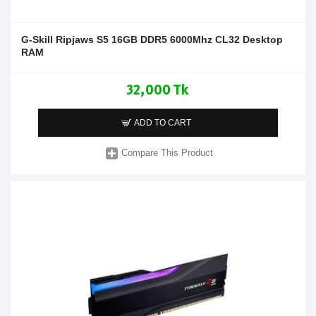
G-Skill Ripjaws S5 16GB DDR5 6000Mhz CL32 Desktop
RAM
32,000 Tk
ADD TO CART
Compare This Product