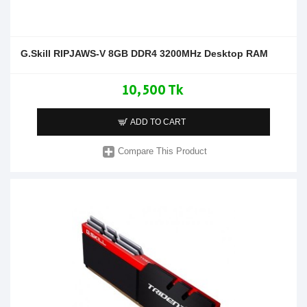
G.Skill RIPJAWS-V 8GB DDR4 3200MHz Desktop RAM
10,500 Tk
ADD TO CART
Compare This Product