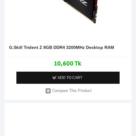
G.Skill Trident Z 8GB DDR4 3200MHz Desktop RAM
10,600 Tk
ADD TO CART
Compare This Product