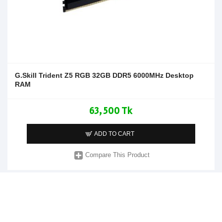
G.Skill Trident Z5 RGB 32GB DDR5 6000MHz Desktop
RAM
63,500 Tk
ADD TO CART
Compare This Product