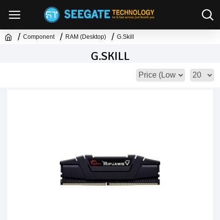
Component
RAM (Desktop)
G.Skill
G.SKILL