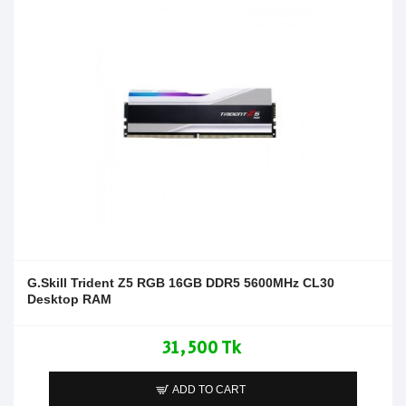
G.Skill Trident Z5 RGB 16GB DDR5 5600MHz CL30
Desktop RAM
31,500 Tk
ADD TO CART