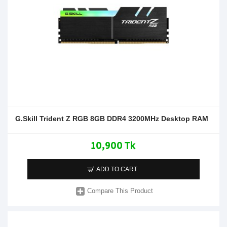
G.Skill Trident Z RGB 8GB DDR4 3200MHz Desktop RAM
10,900 Tk
ADD TO CART
Compare This Product