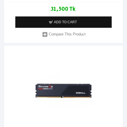
31,500 Tk
ADD TO CART
Compare This Product