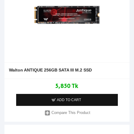
Walton ANTIQUE 256GB SATA III M.2 SSD
5,850 Tk
ADD TO CART
Compare This Product