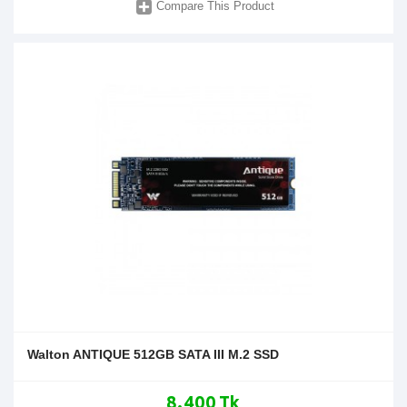
Compare This Product
Walton ANTIQUE 512GB SATA III M.2 SSD
8,400 Tk