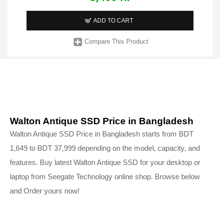
ADD TO CART
Compare This Product
Walton Antique SSD Price in Bangladesh
Walton Antique SSD Price in Bangladesh starts from BDT
1,649 to BDT 37,999 depending on the model, capacity, and
features. Buy latest Walton Antique SSD for your desktop or
laptop from Seegate Technology online shop. Browse below
and Order yours now!