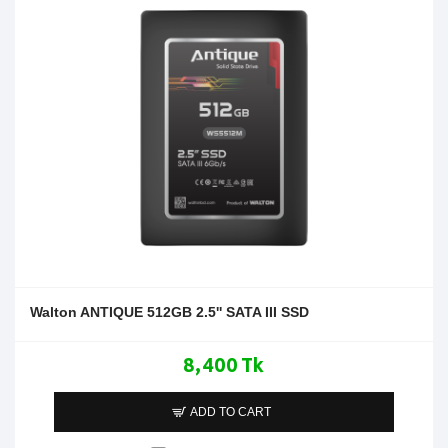
Walton ANTIQUE 512GB 2.5'' SATA III SSD
8,400 Tk
ADD TO CART