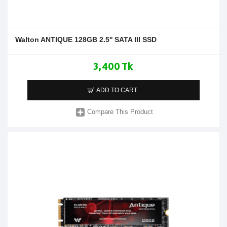
Walton ANTIQUE 128GB 2.5'' SATA III SSD
3,400 Tk
ADD TO CART
Compare This Product