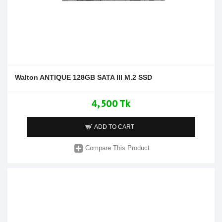
Walton ANTIQUE 128GB SATA III M.2 SSD
4,500 Tk
ADD TO CART
Compare This Product