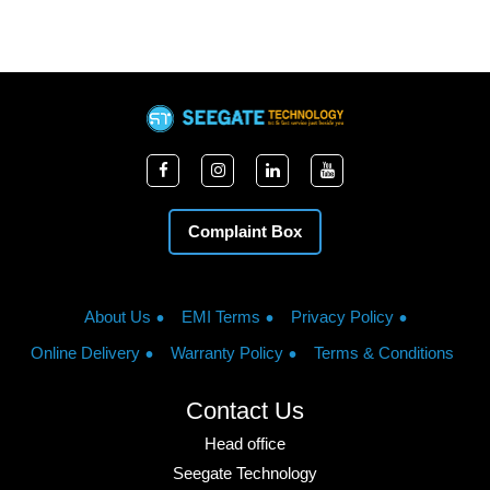
Complaint Box
About Us
EMI Terms
Privacy Policy
Online Delivery
Warranty Policy
Terms & Conditions
Contact Us
Head office
Seegate Technology