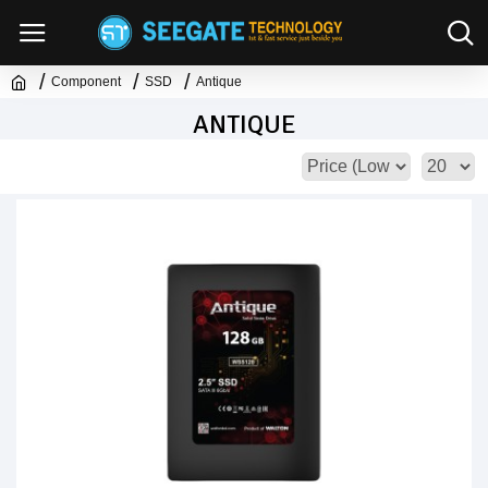
Component
SSD
Antique
ANTIQUE