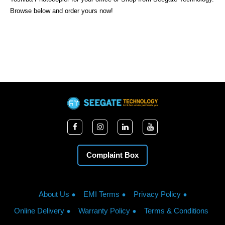
Browse below and order yours now!
Complaint Box
About Us
EMI Terms
Privacy Policy
Online Delivery
Warranty Policy
Terms & Conditions