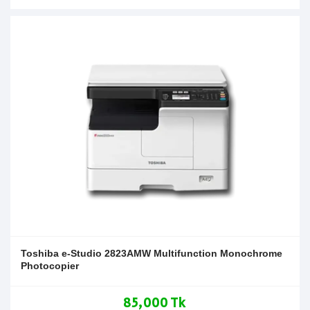
Toshiba e-Studio 2823AMW Multifunction Monochrome
Photocopier
85,000 Tk