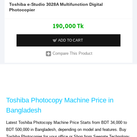
Toshiba e-Studio 3028A Multifunction Digital
Photocopier
190,000 Tk
ADD TO CART
Compare This Product
Toshiba Photocopy Machine Price in 
Bangladesh
Latest Toshiba Photocopy Machine Price Starts from BDT 34,000 to 
BDT 500,000 in Bangladesh, depending on model and features. Buy 
Toshiba Photocopier for your office or Shop from Seegate Technology. 