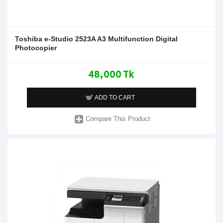
Toshiba e-Studio 2523A A3 Multifunction Digital
Photocopier
48,000 Tk
ADD TO CART
Compare This Product