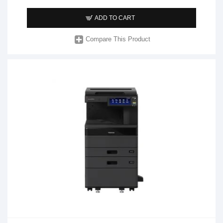
ADD TO CART
Compare This Product