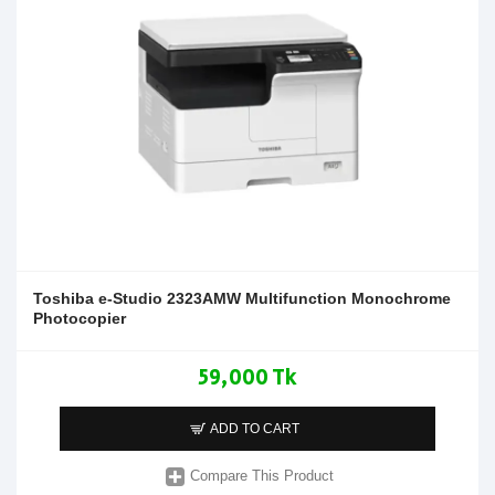
Toshiba e-Studio 2323AMW Multifunction Monochrome
Photocopier
59,000 Tk
ADD TO CART
Compare This Product