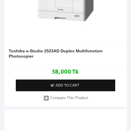
Toshiba e-Studio 2523AD Duplex Multifunction
Photocopier
58,000 Tk
ADD TO CART
Compare This Product