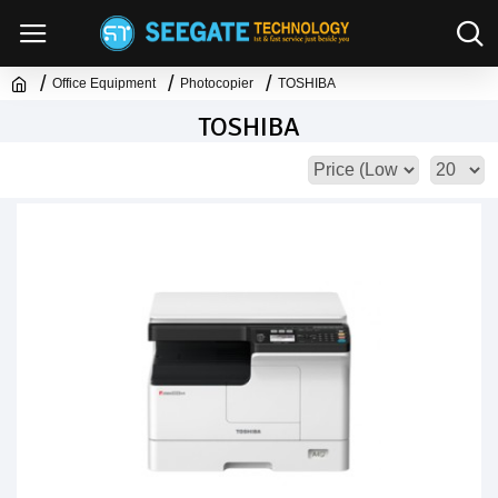
Office Equipment
Photocopier
TOSHIBA
TOSHIBA