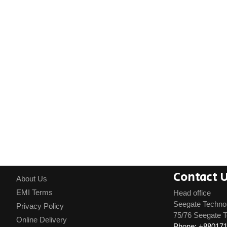
Contact 
About Us
EMI Terms
Head office
Seegate Techno
Privacy Policy
75/76 Seegate T
Online Delivery
Phone: +88017