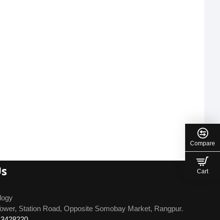
Compare
Us
Cart
logy
ower, Station Road, Opposite Somobay Market, Rangpur.
13428220