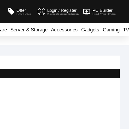
Offer
Login / Register
PC Builder
Best Deals
Build Your Dream
Welcome to Seegate Technology
are
Server & Storage
Accessories
Gadgets
Gaming
TV