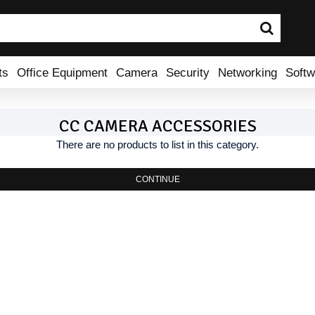
ts
Office Equipment
Camera
Security
Networking
Softw
CC CAMERA ACCESSORIES
There are no products to list in this category.
CONTINUE