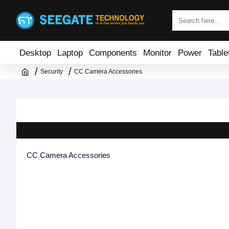
Desktop
Laptop
Components
Monitor
Power
Table
Security
CC Camera Accessories
CC Camera Accessories