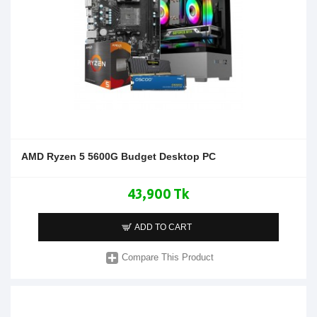
AMD Ryzen 5 5600G Budget Desktop PC
43,900 Tk
ADD TO CART
Compare This Product