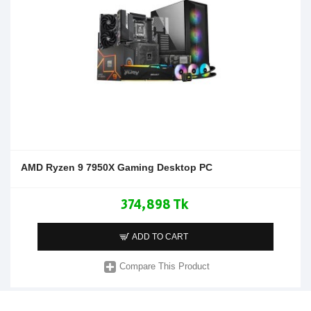
AMD Ryzen 9 7950X Gaming Desktop PC
374,898 Tk
ADD TO CART
Compare This Product