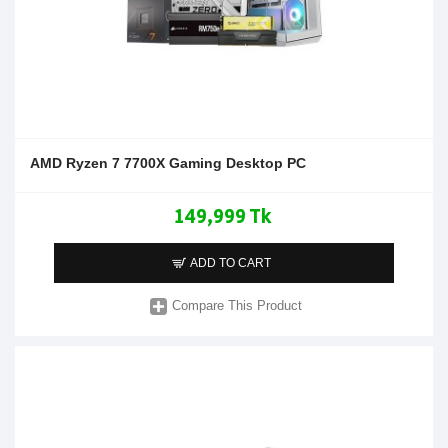
AMD Ryzen 7 7700X Gaming Desktop PC
149,999 Tk
ADD TO CART
Compare This Product