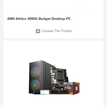
AMD Athlon 3000G Budget Desktop PC
Compare This Product