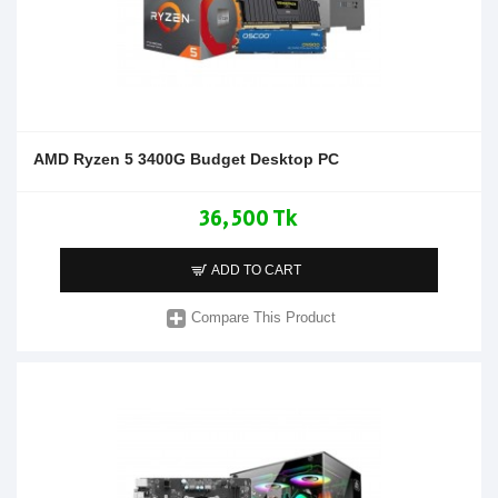
AMD Ryzen 5 3400G Budget Desktop PC
36,500 Tk
ADD TO CART
Compare This Product