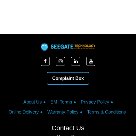
Complaint Box
About Us
EMI Terms
Privacy Policy
Online Delivery
Warranty Policy
Terms & Conditions
Contact Us