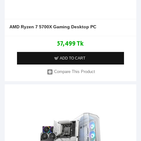
AMD Ryzen 7 5700X Gaming Desktop PC
57,499 Tk
ADD TO CART
Compare This Product