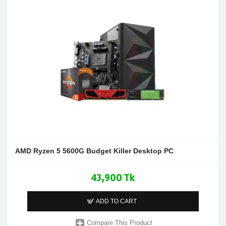
AMD Ryzen 5 5600G Budget Killer Desktop PC
43,900 Tk
ADD TO CART
Compare This Product