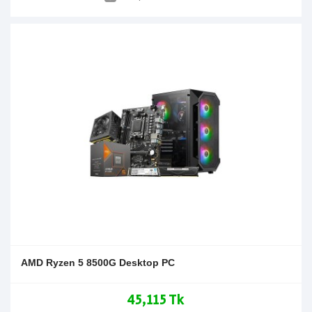
AMD Ryzen 5 8500G Desktop PC
45,115 Tk