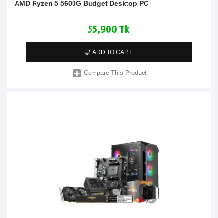
AMD Ryzen 5 5600G Budget Desktop PC
55,900 Tk
ADD TO CART
Compare This Product