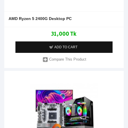
AMD Ryzen 5 2400G Desktop PC
31,000 Tk
ADD TO CART
Compare This Product