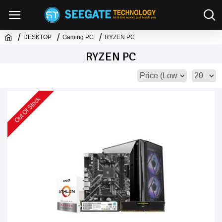
DESKTOP
Gaming PC
RYZEN PC
RYZEN PC
Out Of Stock