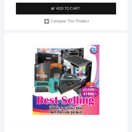
ADD TO CART
Compare This Product