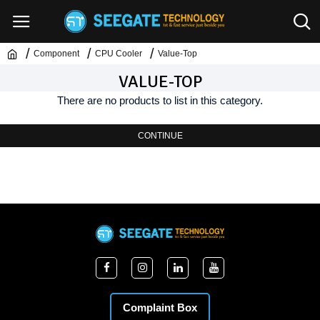
Component
CPU Cooler
Value-Top
VALUE-TOP
There are no products to list in this category.
CONTINUE
Complaint Box