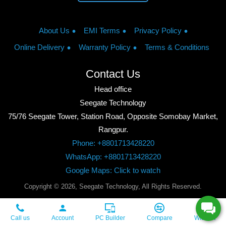
About Us
EMI Terms
Privacy Policy
Online Delivery
Warranty Policy
Terms & Conditions
Contact Us
Head office
Seegate Technology
75/76 Seegate Tower, Station Road, Opposite Somobay Market,
Rangpur.
Phone: +8801713428220
WhatsApp: +8801713428220
Google Maps: Click to watch
Copyright © 2026, Seegate Technology, All Rights Reserved.
Call us
Account
PC Builder
Compare
Wishlist