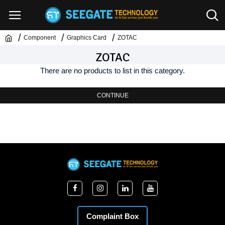
Component
Graphics Card
ZOTAC
ZOTAC
There are no products to list in this category.
CONTINUE
Complaint Box