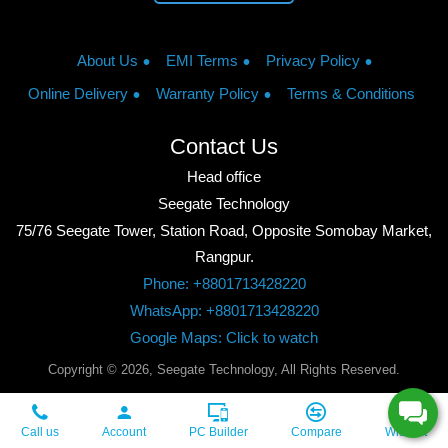
About Us
EMI Terms
Privacy Policy
Online Delivery
Warranty Policy
Terms & Conditions
Contact Us
Head office
Seegate Technology
75/76 Seegate Tower, Station Road, Opposite Somobay Market,
Rangpur.
Phone: +8801713428220
WhatsApp: +8801713428220
Google Maps: Click to watch
Copyright © 2026, Seegate Technology, All Rights Reserved.
Call us
Account
PC Builder
Compare
Wishlist