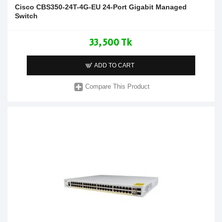
Cisco CBS350-24T-4G-EU 24-Port Gigabit Managed
Switch
33,500 Tk
ADD TO CART
Compare This Product