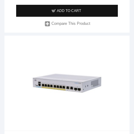
ADD TO CART
Compare This Product