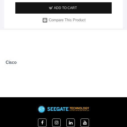
ADD TO CART
Compare This Product
Cisco