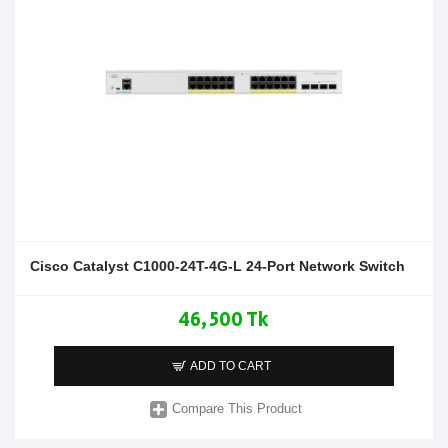
Cisco Catalyst C1000-24T-4G-L 24-Port Network Switch
46,500 Tk
ADD TO CART
Compare This Product