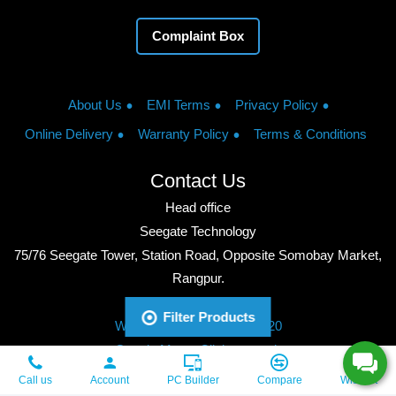
Complaint Box
About Us
EMI Terms
Privacy Policy
Online Delivery
Warranty Policy
Terms & Conditions
Contact Us
Head office
Seegate Technology
75/76 Seegate Tower, Station Road, Opposite Somobay Market,
Rangpur.
Phone: +8801713428220
Filter Products
WhatsApp: +8801713428220
Google Maps: Click to watch
Copyright © 2026, Seegate Technology, All Rights Reserved.
Call us
Account
PC Builder
Compare
Wishlist