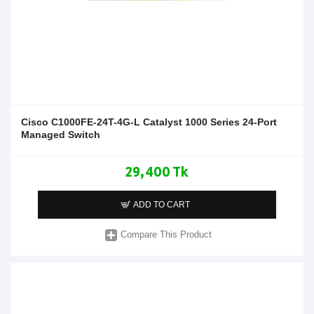
Cisco C1000FE-24T-4G-L Catalyst 1000 Series 24-Port
Managed Switch
29,400 Tk
ADD TO CART
Compare This Product