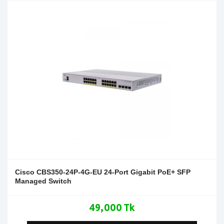
Cisco CBS350-24P-4G-EU 24-Port Gigabit PoE+ SFP
Managed Switch
49,000 Tk