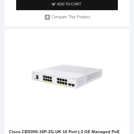
ADD TO CART
Compare This Product
Cisco CBS350-16P-2G-UK 16 Port L3 GE Managed PoE