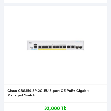
Cisco CBS350-8P-2G-EU 8-port GE PoE+ Gigabit
Managed Switch
32,000 Tk