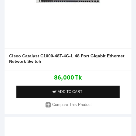
Cisco Catalyst C1000-48T-4G-L 48 Port Gigabit Ethernet
Network Switch
86,000 Tk
ADD TO CART
Compare This Product