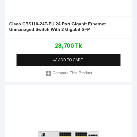
Cisco CBS110-24T-EU 24 Port Gigabit Ethernet
Unmanaged Switch With 2 Gigabit SFP
28,700 Tk
ADD TO CART
Compare This Product