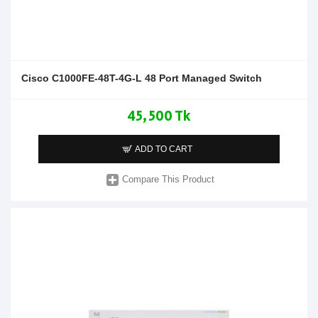
Cisco C1000FE-48T-4G-L 48 Port Managed Switch
45,500 Tk
ADD TO CART
Compare This Product