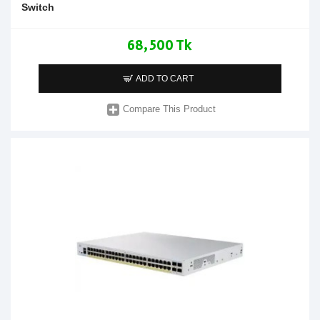
Switch
68,500 Tk
ADD TO CART
Compare This Product