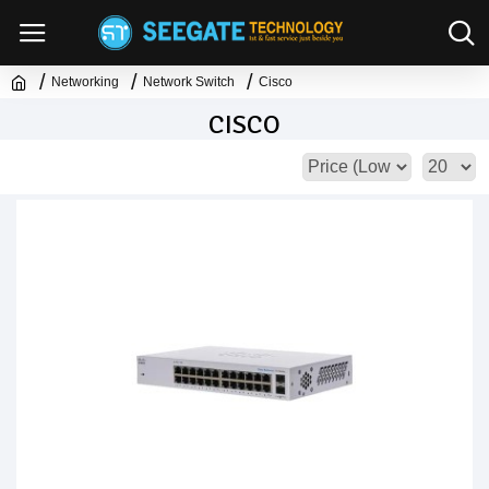
Networking
Network Switch
Cisco
CISCO