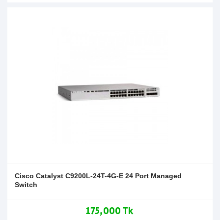
Cisco Catalyst C9200L-24T-4G-E 24 Port Managed
Switch
175,000 Tk