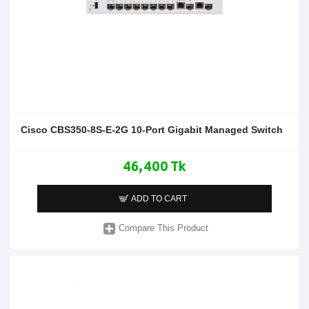
Cisco CBS350-8S-E-2G 10-Port Gigabit Managed Switch
46,400 Tk
ADD TO CART
Compare This Product