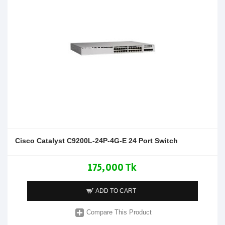
Cisco Catalyst C9200L-24P-4G-E 24 Port Switch
175,000 Tk
ADD TO CART
Compare This Product