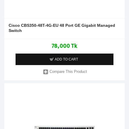
Cisco CBS350-48T-4G-EU 48 Port GE Gigabit Managed
Switch
78,000 Tk
ADD TO CART
Compare This Product