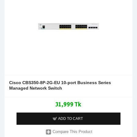
Cisco CBS350-8P-2G-EU 10-port Business Series
Managed Network Switch
31,999 Tk
ADD TO CART
Compare This Product