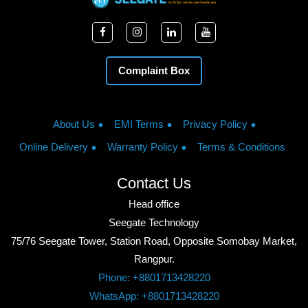
Complaint Box
About Us
EMI Terms
Privacy Policy
Online Delivery
Warranty Policy
Terms & Conditions
Contact Us
Head office
Seegate Technology
75/76 Seegate Tower, Station Road, Opposite Somobay Market,
Rangpur.
Phone: +8801713428220
WhatsApp: +8801713428220