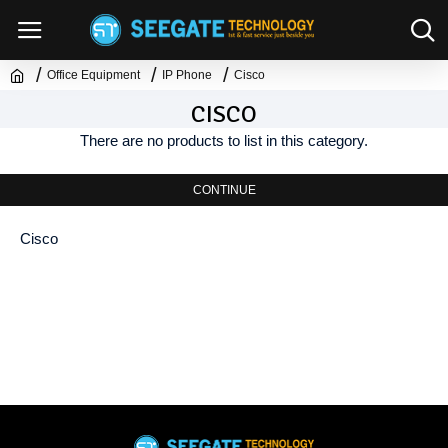
Office Equipment
IP Phone
Cisco
CISCO
There are no products to list in this category.
CONTINUE
Cisco