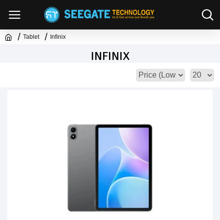
Tablet
Infinix
INFINIX