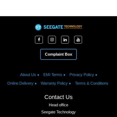
Complaint Box
About Us
EMI Terms
Privacy Policy
Online Delivery
Warranty Policy
Terms & Conditions
Contact Us
Head office
Seegate Technology