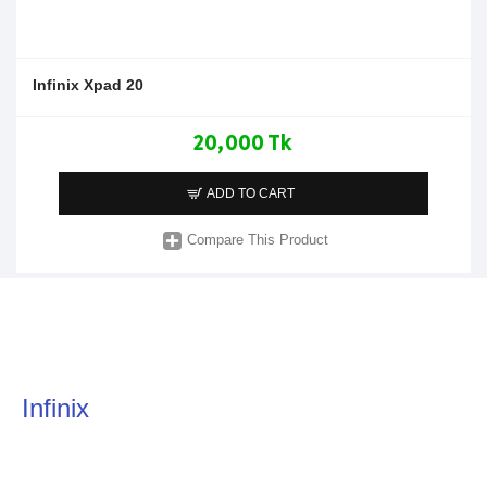
Infinix Xpad 20
20,000 Tk
ADD TO CART
Compare This Product
Infinix