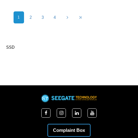
1
2
3
4
SSD
Complaint Box