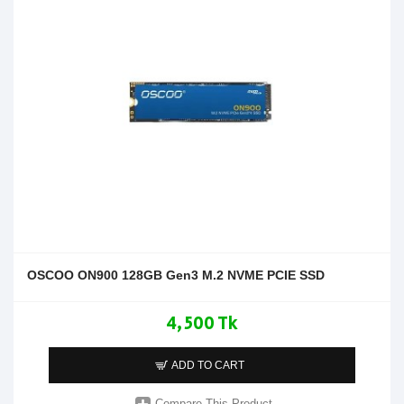
OSCOO ON900 128GB Gen3 M.2 NVME PCIE SSD
4,500 Tk
ADD TO CART
Compare This Product