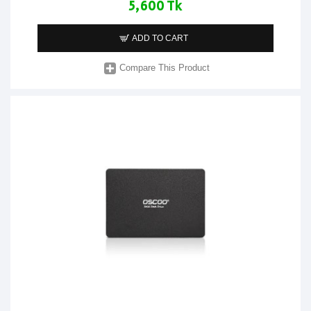
5,600 Tk
ADD TO CART
Compare This Product