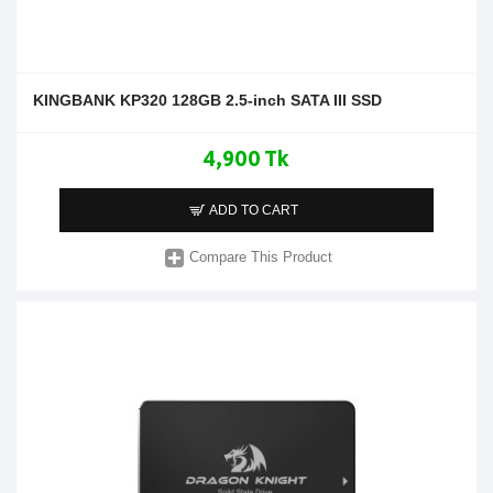
KINGBANK KP320 128GB 2.5-inch SATA III SSD
4,900 Tk
ADD TO CART
Compare This Product