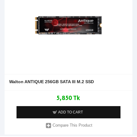
Walton ANTIQUE 256GB SATA III M.2 SSD
5,850 Tk
ADD TO CART
Compare This Product