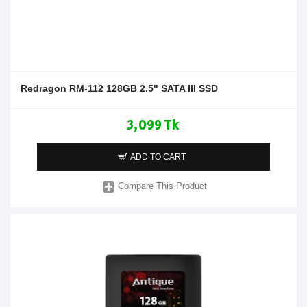
Redragon RM-112 128GB 2.5" SATA III SSD
3,099 Tk
ADD TO CART
Compare This Product