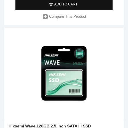
ADD TO CART
Compare This Product
Hiksemi Wave 128GB 2.5 Inch SATA III SSD