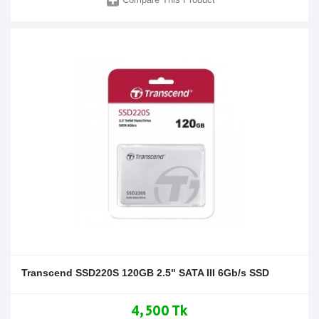
Transcend SSD220S 120GB 2.5" SATA III 6Gb/s SSD
4,500 Tk