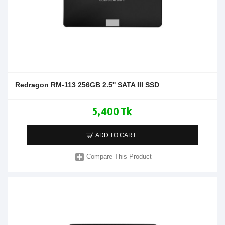
Redragon RM-113 256GB 2.5'' SATA III SSD
5,400 Tk
ADD TO CART
Compare This Product