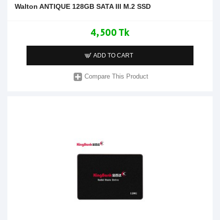
Walton ANTIQUE 128GB SATA III M.2 SSD
4,500 Tk
ADD TO CART
Compare This Product