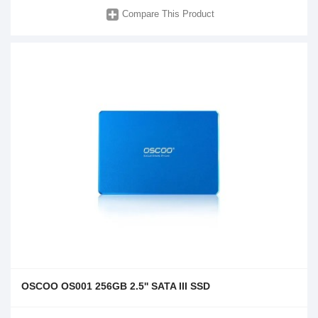
Compare This Product
OSCOO OS001 256GB 2.5'' SATA III SSD