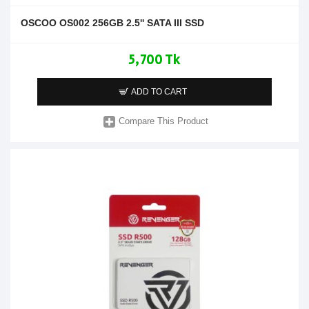
OSCOO OS002 256GB 2.5'' SATA III SSD
5,700 Tk
ADD TO CART
Compare This Product