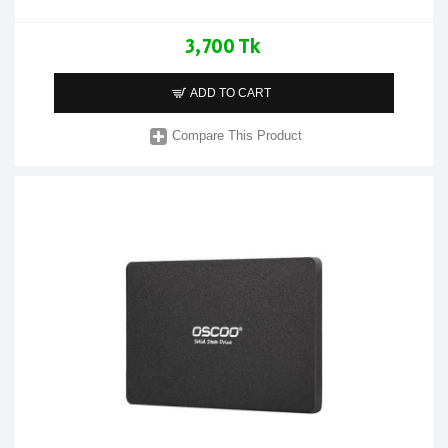
3,700 Tk
ADD TO CART
Compare This Product