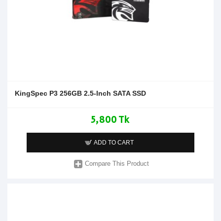
KingSpec P3 256GB 2.5-Inch SATA SSD
5,800 Tk
ADD TO CART
Compare This Product