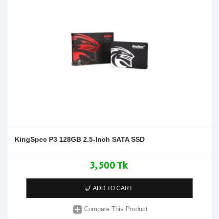
KingSpec P3 128GB 2.5-Inch SATA SSD
3,500 Tk
ADD TO CART
Compare This Product