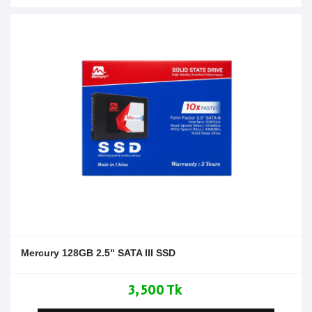
Mercury 128GB 2.5" SATA III SSD
3,500 Tk