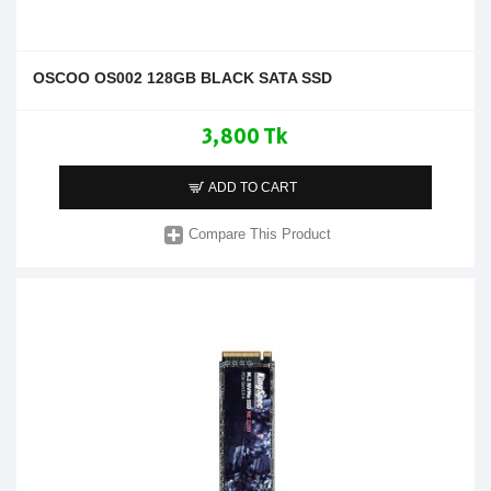
OSCOO OS002 128GB BLACK SATA SSD
3,800 Tk
ADD TO CART
Compare This Product