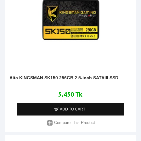
Aitc KINGSMAN SK150 256GB 2.5-inch SATAIII SSD
5,450 Tk
ADD TO CART
Compare This Product