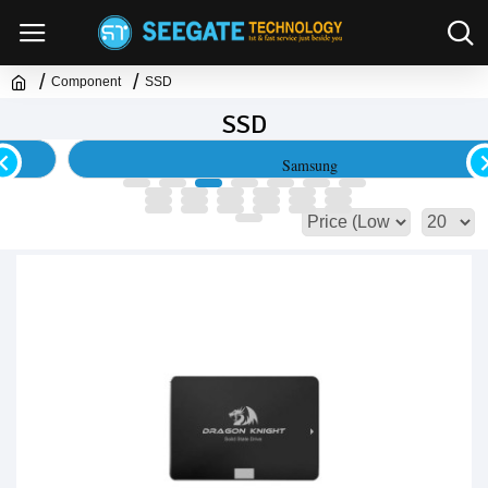
Component
SSD
SSD
Samsung