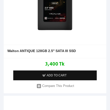
Walton ANTIQUE 128GB 2.5'' SATA III SSD
3,400 Tk
ADD TO CART
Compare This Product