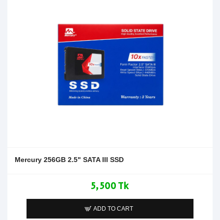
Mercury 256GB 2.5" SATA III SSD
5,500 Tk
ADD TO CART