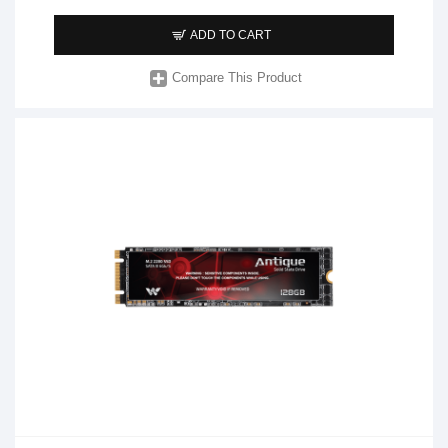
ADD TO CART
Compare This Product