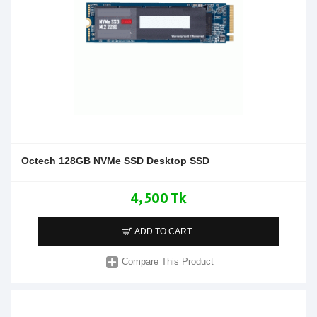
Octech 128GB NVMe SSD Desktop SSD
4,500 Tk
ADD TO CART
Compare This Product