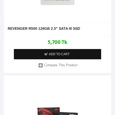
REVENGER R500 128GB 2.5" SATA III SSD
5,700 Tk
ADD TO CART
Compare This Product