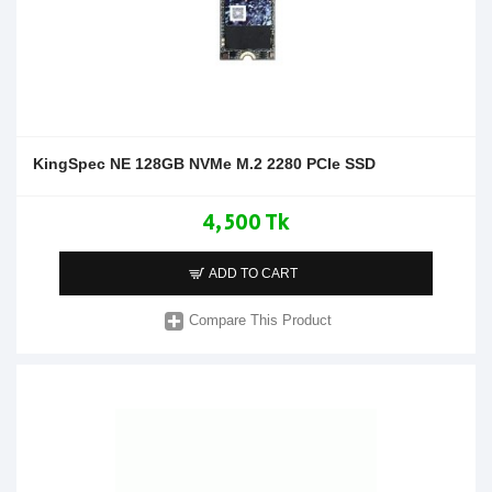
KingSpec NE 128GB NVMe M.2 2280 PCIe SSD
4,500 Tk
ADD TO CART
Compare This Product