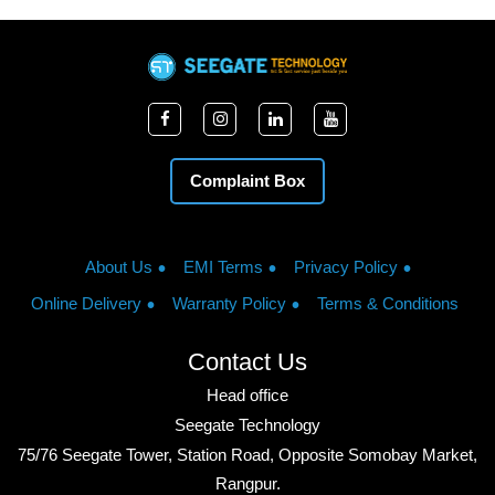
Complaint Box
About Us
EMI Terms
Privacy Policy
Online Delivery
Warranty Policy
Terms & Conditions
Contact Us
Head office
Seegate Technology
75/76 Seegate Tower, Station Road, Opposite Somobay Market,
Rangpur.