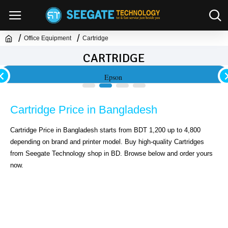
Office Equipment
Cartridge
CARTRIDGE
Epson
Cartridge Price in Bangladesh
Cartridge Price in Bangladesh starts from BDT 1,200 up to 4,800 
depending on brand and printer model. Buy high-quality Cartridges 
from Seegate Technology shop in BD. Browse below and order yours 
now.