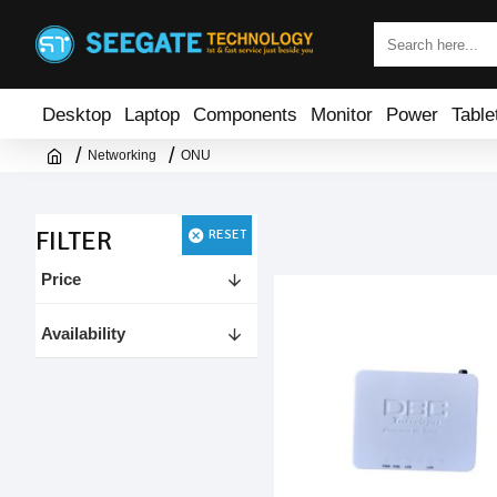
Desktop
Laptop
Components
Monitor
Power
Table
Networking
ONU
FILTER
RESET
Price
Availability