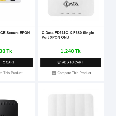
1GE Secure EPON
C-Data FD511G-X-F680 Single
Port XPON ONU
00 Tk
1,240 Tk
 TO CART
ADD TO CART
e This Product
Compare This Product