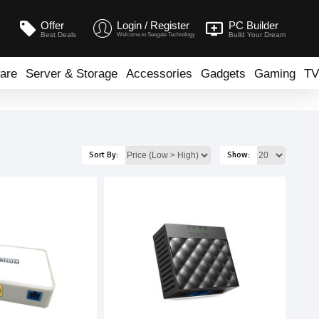
Offer
Login / Register
PC Builder
Best Deals
Build Your Dream
Welcome to Seegate Technology
are
Server & Storage
Accessories
Gadgets
Gaming
TV
Sort By:
Show: