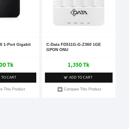
0 1-Port Gigabit
C-Data FD511G-G-Z360 1GE
GPON ONU
00 Tk
1,350 Tk
 TO CART
ADD TO CART
e This Product
Compare This Product