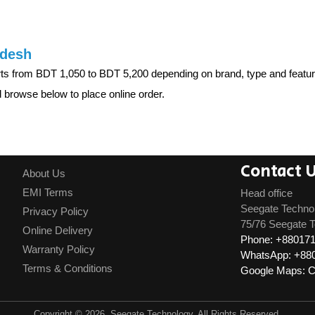
adesh
rts from BDT 1,050 to BDT 5,200 depending on brand, type and fe
browse below to place online order.
Contact 
About Us
EMI Terms
Head office
Seegate Techno
Privacy Policy
75/76 Seegate T
Online Delivery
Phone: +88017
Warranty Policy
WhatsApp: +88
Terms & Conditions
Google Maps: Cl
Copyright © 2026, Seegate Technology, All Rights Reserved.