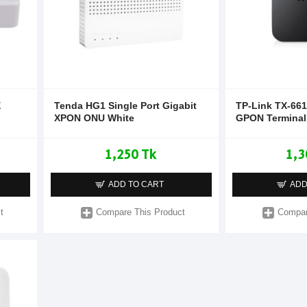
E
Tenda HG1 Single Port Gigabit
TP-Link TX-661
XPON ONU White
GPON Terminal
1,250 Tk
1,3
ADD TO CART
ADD
t
Compare This Product
Compar