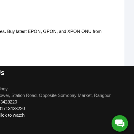
atures. Buy latest EPON, GPON, and XPON ONU from
Us
logy
ower, Station Road, Opposite Somobay Market, Rangpur.
13428220
01713428220
ick to watch