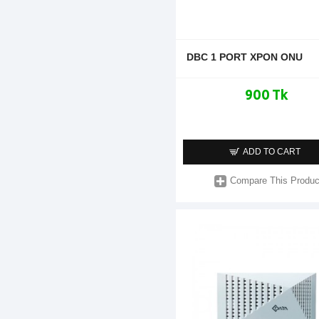
DBC 1 PORT XPON ONU
900 Tk
ADD TO CART
Compare This Produc