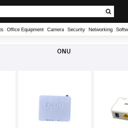
ts
Office Equipment
Camera
Security
Networking
Softw
ONU