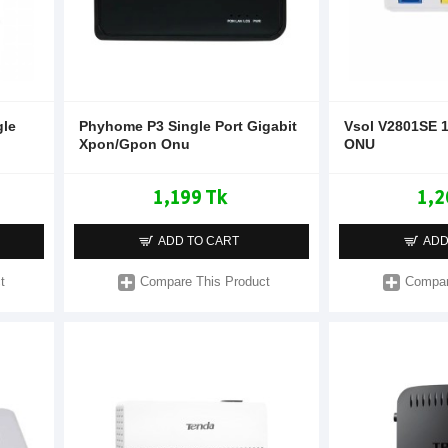
gle
Phyhome P3 Single Port Gigabit
Vsol V2801SE 
Xpon/Gpon Onu
ONU
1,199 Tk
1,2
ADD TO CART
ADD
t
Compare This Product
Compar