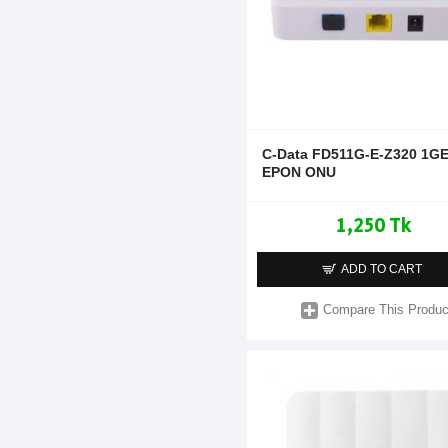
C-Data FD511G-E-Z320 1G
EPON ONU
1,250 Tk
ADD TO CART
Compare This Produc