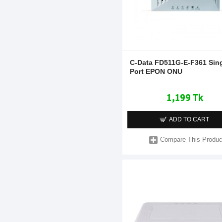
C-Data FD511G-E-F361 Sin
Port EPON ONU
1,199 Tk
ADD TO CART
Compare This Produc