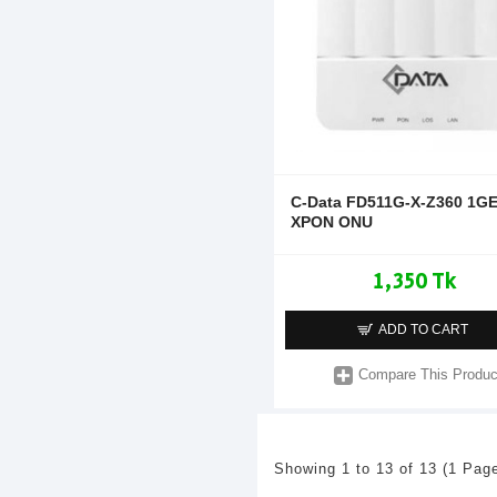
C-Data FD511G-X-Z360 1G
XPON ONU
1,350 Tk
ADD TO CART
Compare This Produc
Showing 1 to 13 of 13 (1 Pag