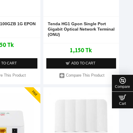
100GZB 1G EPON
Tenda HG1 Gpon Single Port
Gigabit Optical Network Terminal
(ONU)
50 Tk
1,150 Tk
 TO CART
ADD TO CART
e This Product
Compare This Product
Compare
Hot
Cart