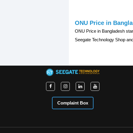
ONU Price in Bangl
ONU Price in Bangladesh sta
Seegate Technology Shop and 
Complaint Box