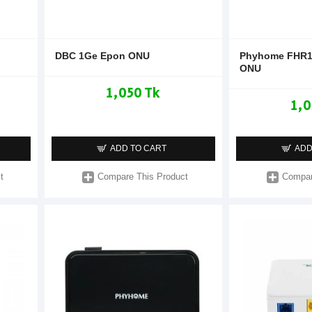
DBC 1Ge Epon ONU
Phyhome FHR1
ONU
1,050 Tk
1,0
ADD TO CART
ADD
t
Compare This Product
Compar